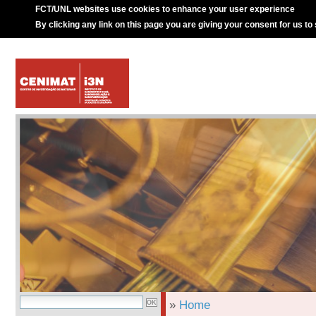
FCT/UNL websites use cookies to enhance your user experience
By clicking any link on this page you are giving your consent for us to
»
Home