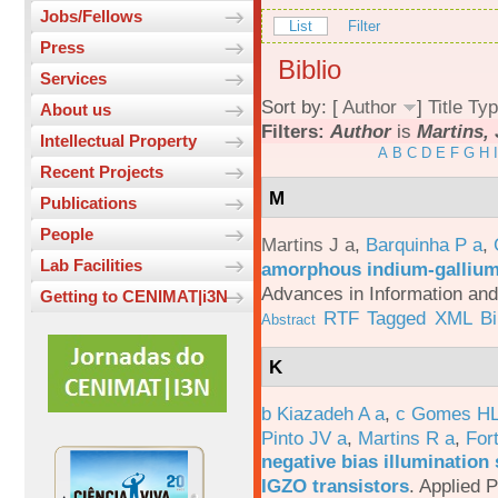
Jobs/Fellows
List
Filter
Press
Biblio
Services
Sort by: [
Author
]
Title
Typ
About us
Filters:
Author
is
Martins, 
Intellectual Property
A
B
C
D
E
F
G
H
I
Recent Projects
M
Publications
People
Martins J a
,
Barquinha P a
,
Lab Facilities
amorphous indium-gallium-
Advances in Information an
Getting to CENIMAT|i3N
RTF
Tagged
XML
B
Abstract
K
b Kiazadeh A a
,
c Gomes HL
Pinto JV a
,
Martins R a
,
For
negative bias illumination 
IGZO transistors
.
Applied P