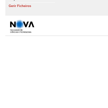
Gerir Ficheiros