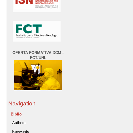
OFERTA FORMATIVA DCM -
FCT/UNL
Navigation
Biblio
Authors
Keywords