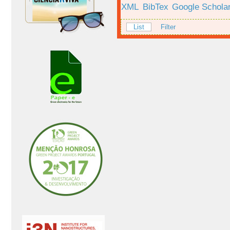
XML
BibTex
Google Schola
List
Filter