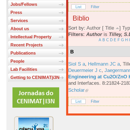
Jobs/Fellows
List
Filter
Press
Biblio
Services
Sort by:
Author
[
Title
]
Typ
About us
Filters:
Author
is
Tilley, S
Intellectual Property
A
B
C
D
E
F
G
H
I
Recent Projects
B
Publications
People
Siol S a
,
Hellmann JC a
,
Til
Lab Facilities
Deuermeier J c
,
Jaegerman
Engineering at Cu2O/ZnO H
Getting to CENIMAT|i3N
and Interfaces. 8:21824-218
Scholar
List
Filter