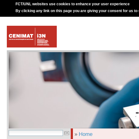
FCT/UNL websites use cookies to enhance your user experience
By clicking any link on this page you are giving your consent for us to
»
Home