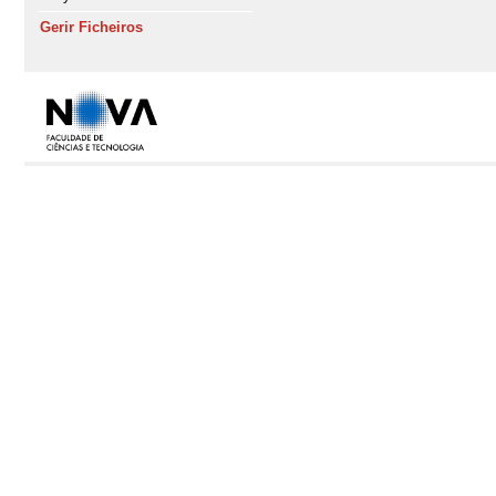
Gerir Ficheiros