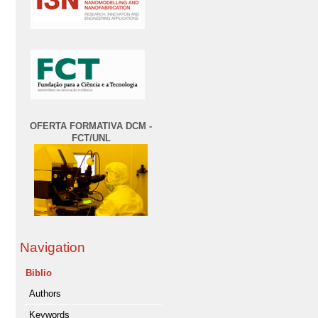
OFERTA FORMATIVA DCM -
FCT/UNL
Navigation
Biblio
Authors
Keywords