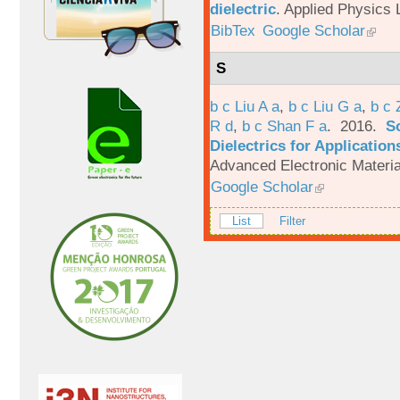
dielectric
.
Applied Physics L
BibTex
Google Scholar
S
b c Liu A a
,
b c Liu G a
,
b c 
R d
,
b c Shan F a
. 2016.
S
Dielectrics for Application
Advanced Electronic Materia
Google Scholar
List
Filter