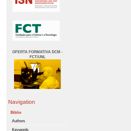
OFERTA FORMATIVA DCM -
FCT/UNL
Navigation
Biblio
Authors
Keywords