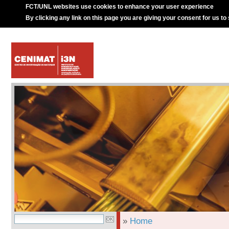
FCT/UNL websites use cookies to enhance your user experience
By clicking any link on this page you are giving your consent for us to
»
Home