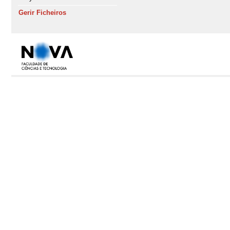
Gerir Ficheiros