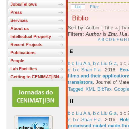
Jobs/Fellows
List
Filter
Press
Biblio
Services
Sort by:
Author
[
Title
]
Typ
About us
Filters:
Author
is
Zhu, H.a 
Intellectual Property
A
B
C
D
E
F
G
H
I
Recent Projects
E
Publications
People
b c Liu A a
,
b c Liu G a
,
b c 
Lab Facilities
e
,
b c Shan F a
. 2016.
Eco-
films and their applicatio
Getting to CENIMAT|i3N
transistors
.
Journal of Mate
Tagged
XML
BibTex
Google
H
b c Liu A a
,
b c Liu G a
,
b c 
e
,
b c Shan F a
. 2016.
Hole
processed nickel oxide thi