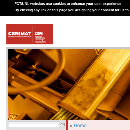
FCT/UNL websites use cookies to enhance your user experience
By clicking any link on this page you are giving your consent for us to
»
Home