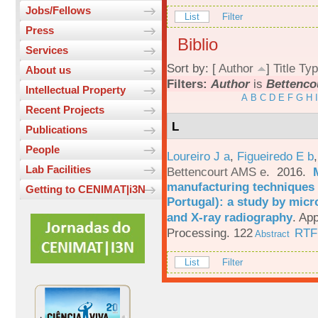
Jobs/Fellows
List
Filter
Press
Biblio
Services
Sort by: [
Author
]
Title
Typ
About us
Filters:
Author
is
Bettenco
Intellectual Property
A
B
C
D
E
F
G
H
I
Recent Projects
L
Publications
People
Loureiro J a
,
Figueiredo E b
Lab Facilities
Bettencourt AMS e
. 2016.
manufacturing techniques 
Getting to CENIMAT|i3N
Portugal): a study by mi
and X-ray radiography
.
App
Processing. 122
RTF
Abstract
List
Filter