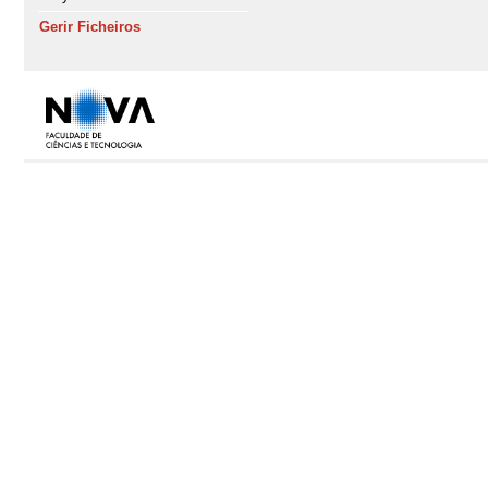
Gerir Ficheiros