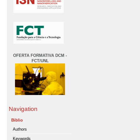
OFERTA FORMATIVA DCM -
FCT/UNL
Navigation
Biblio
Authors
Keywords