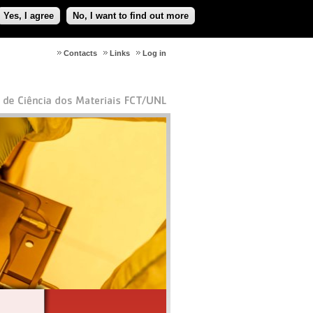
Yes, I agree
No, I want to find out more
Contacts
Links
Log in