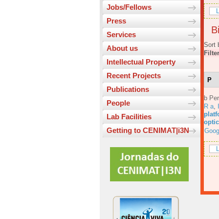
Jobs/Fellows
L
Press
Bi
Services
Sort 
About us
Filte
Intellectual Property
Recent Projects
P
Publications
b Per
People
R a
,
platf
Lab Facilities
opti
Getting to CENIMAT|i3N
Goog
L