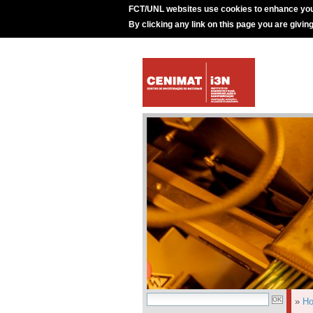
FCT/UNL websites use cookies to enhance you
By clicking any link on this page you are givin
»
H