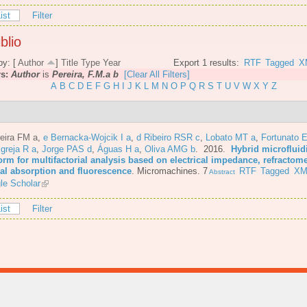
ist
Filter
blio
by: [
Author
]
Title
Type
Year
Export 1 results:
RTF
Tagged
X
rs:
Author
is
Pereira, F.M.a b
[Clear All Filters]
A
B
C
D
E
F
G
H
I
J
K
L
M
N
O
P
Q
R
S
T
U
V
W
X
Y
Z
eira FM a
,
e Bernacka-Wojcik I a
,
d Ribeiro RSR c
,
Lobato MT a
,
Fortunato E
Igreja R a
,
Jorge PAS d
,
Águas H a
,
Oliva AMG b
. 2016.
Hybrid microfluid
orm for multifactorial analysis based on electrical impedance, refractome
cal absorption and fluorescence
.
Micromachines. 7
RTF
Tagged
XM
Abstract
le Scholar
ist
Filter