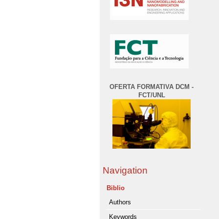
OFERTA FORMATIVA DCM -
FCT/UNL
Navigation
Biblio
Authors
Keywords