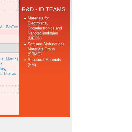
R&D - ID TEAMS
Materials for
Electronics,
ML
BibTex
Optoelectronics and
Nanotechnologies
(MEON)
Soft and Biofunctional
Materials Group
(SBMG)
 a
,
Martins
Structural Materials
ic
(SM)
try,
L
BibTex