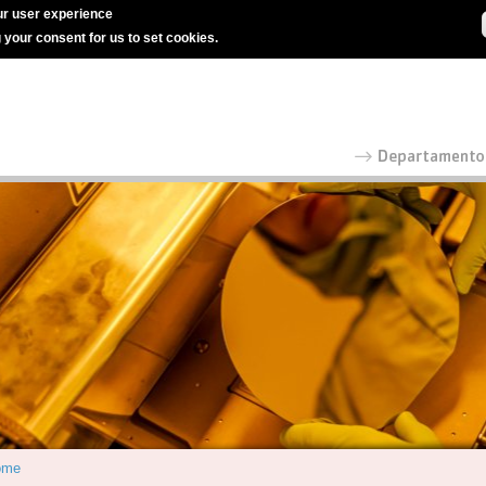
r user experience
g your consent for us to set cookies.
ome