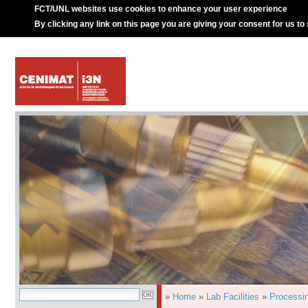
FCT/UNL websites use cookies to enhance your user experience
By clicking any link on this page you are giving your consent for us to
»
Home
»
Lab Facilities
»
Processi