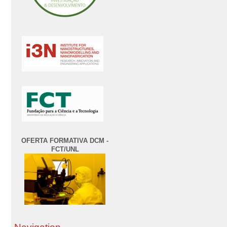
OFERTA FORMATIVA DCM -
FCT/UNL