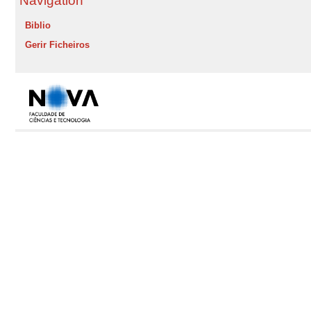
Navigation
Biblio
Gerir Ficheiros