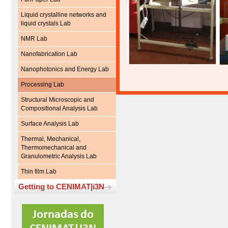
Liquid crystalline networks and
liquid crystals Lab
NMR Lab
Nanofabrication Lab
Nanophotonics and Energy Lab
Processing Lab
Structural Microscopic and
Compositional Analysis Lab
Surface Analysis Lab
Thermal, Mechanical,
Thermomechanical and
Granulometric Analysis Lab
Thin film Lab
Getting to CENIMAT|i3N