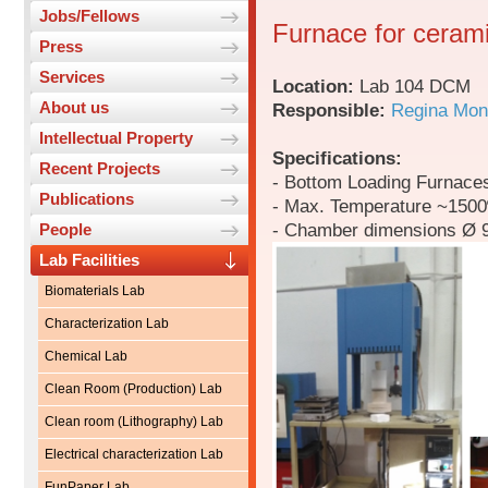
Jobs/Fellows
Furnace for cerami
Press
Services
Location:
Lab 104 DCM
About us
Responsible:
Regina Mon
Intellectual Property
Specifications:
Recent Projects
- Bottom Loading Furnace
Publications
- Max. Temperature ~150
- Chamber dimensions Ø 
People
Lab Facilities
Biomaterials Lab
Characterization Lab
Chemical Lab
Clean Room (Production) Lab
Clean room (Lithography) Lab
Electrical characterization Lab
FunPaper Lab