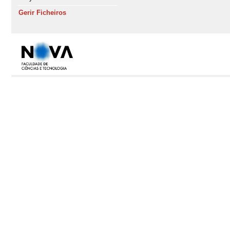
Gerir Ficheiros