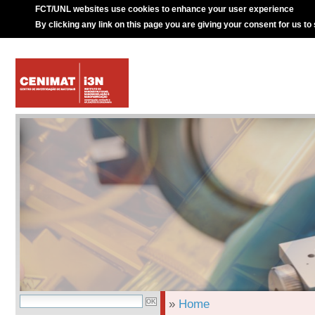
FCT/UNL websites use cookies to enhance your user experience
By clicking any link on this page you are giving your consent for us to
»
Home