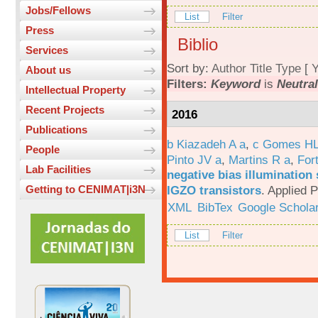
Jobs/Fellows
List
Filter
Press
Biblio
Services
Sort by:
Author
Title
Type
[
Y
About us
Filters:
Keyword
is
Neutral
Intellectual Property
Recent Projects
2016
Publications
b Kiazadeh A a
,
c Gomes HL
People
Pinto JV a
,
Martins R a
,
For
Lab Facilities
negative bias illumination 
IGZO transistors
.
Applied P
Getting to CENIMAT|i3N
XML
BibTex
Google Schola
List
Filter