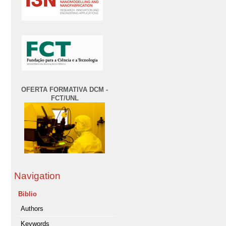
OFERTA FORMATIVA DCM -
FCT/UNL
Navigation
Biblio
Authors
Keywords