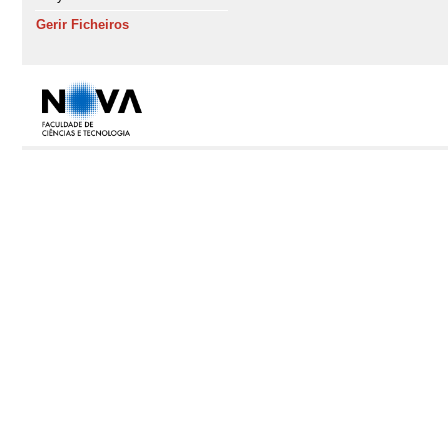
Gerir Ficheiros