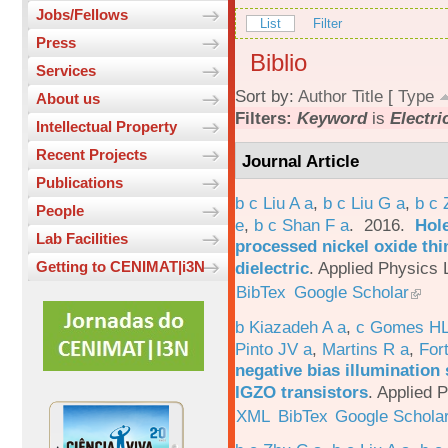
Jobs/Fellows
List
Filter
Press
Biblio
Services
Sort by:
Author
Title
[
Type
About us
Filters:
Keyword
is
Electri
Intellectual Property
Recent Projects
Journal Article
Publications
b c Liu A a
,
b c Liu G a
,
b c 
People
e
,
b c Shan F a
. 2016.
Hole
Lab Facilities
processed nickel oxide thi
dielectric
.
Applied Physics L
Getting to CENIMAT|i3N
BibTex
Google Scholar
b Kiazadeh A a
,
c Gomes HL
Pinto JV a
,
Martins R a
,
For
negative bias illumination 
IGZO transistors
.
Applied P
XML
BibTex
Google Schola