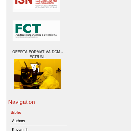
OFERTA FORMATIVA DCM -
FCT/UNL
Navigation
Biblio
Authors
Keywords