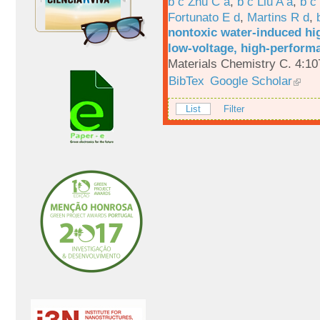
b c Zhu C a
,
b c Liu A a
,
b c
Fortunato E d
,
Martins R d
,
nontoxic water-induced hig
low-voltage, high-performa
Materials Chemistry C. 4:1
BibTex
Google Scholar
List
Filter