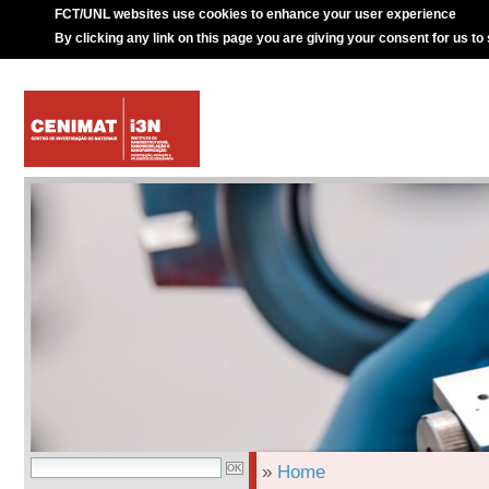
FCT/UNL websites use cookies to enhance your user experience
By clicking any link on this page you are giving your consent for us to
»
Home