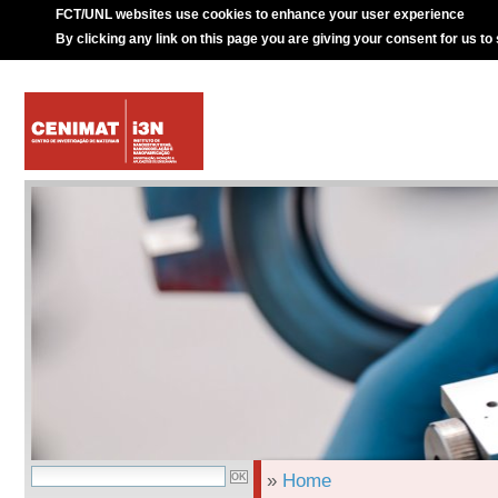
FCT/UNL websites use cookies to enhance your user experience
By clicking any link on this page you are giving your consent for us to
»
Home