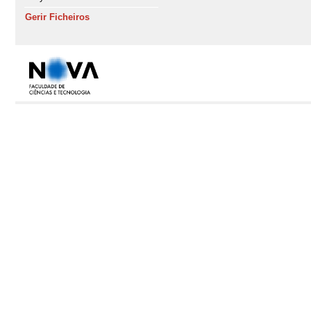
Gerir Ficheiros