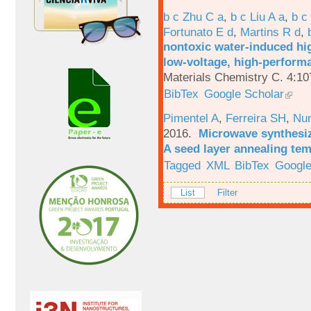
b c Zhu C a
,
b c Liu A a
,
b c
Fortunato E d
,
Martins R d
,
nontoxic water-induced hig
low-voltage, high-performa
Materials Chemistry C. 4:1
BibTex
Google Scholar
Pimentel A
,
Ferreira SH
,
Nu
2016.
Microwave synthesi
A seed layer annealing te
Tagged
XML
BibTex
Google
List
Filter