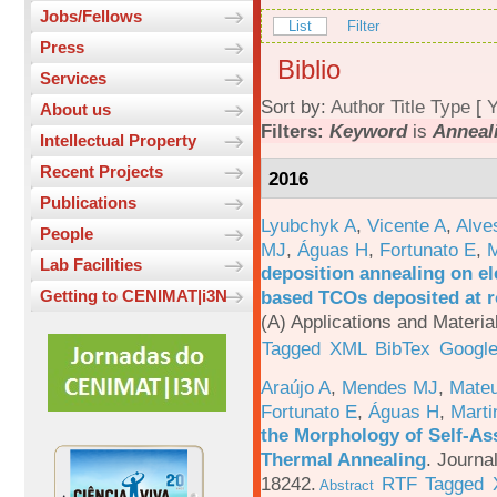
Jobs/Fellows
List
Filter
Press
Biblio
Services
Sort by:
Author
Title
Type
[
Y
About us
Filters:
Keyword
is
Anneal
Intellectual Property
Recent Projects
2016
Publications
Lyubchyk A
,
Vicente A
,
Alve
People
MJ
,
Águas H
,
Fortunato E
,
M
Lab Facilities
deposition annealing on el
based TCOs deposited at 
Getting to CENIMAT|i3N
(A) Applications and Materi
Tagged
XML
BibTex
Google
Araújo A
,
Mendes MJ
,
Mateu
Fortunato E
,
Águas H
,
Marti
the Morphology of Self-As
Thermal Annealing
.
Journa
18242.
RTF
Tagged
Abstract