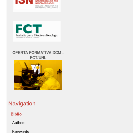
OFERTA FORMATIVA DCM -
FCT/UNL
Navigation
Biblio
Authors
Keywords