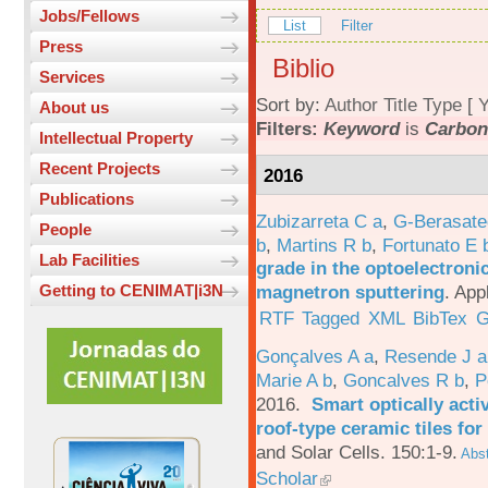
Jobs/Fellows
List
Filter
Press
Biblio
Services
Sort by:
Author
Title
Type
[
Y
About us
Filters:
Keyword
is
Carbon
Intellectual Property
Recent Projects
2016
Publications
Zubizarreta C a
,
G-Berasate
People
b
,
Martins R b
,
Fortunato E 
Lab Facilities
grade in the optoelectroni
magnetron sputtering
.
App
Getting to CENIMAT|i3N
RTF
Tagged
XML
BibTex
G
Gonçalves A a
,
Resende J a
Marie A b
,
Goncalves R b
,
P
2016.
Smart optically acti
roof-type ceramic tiles for
and Solar Cells. 150:1-9.
Abst
Scholar