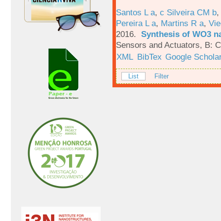
Santos L a
,
c Silveira CM b
Pereira L a
,
Martins R a
,
Vie
2016.
Synthesis of WO3 na
Sensors and Actuators, B: C
XML
BibTex
Google Schola
List
Filter