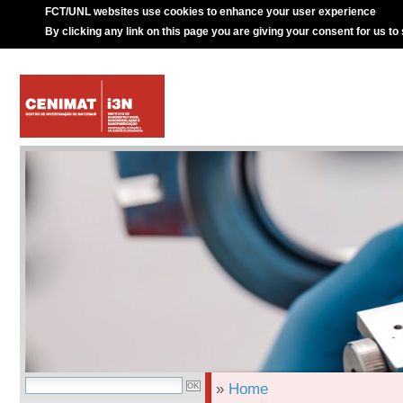
FCT/UNL websites use cookies to enhance your user experience
By clicking any link on this page you are giving your consent for us to
»
Home