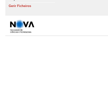
Gerir Ficheiros