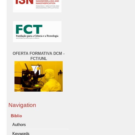
OFERTA FORMATIVA DCM -
FCT/UNL
Navigation
Biblio
Authors
Keywords