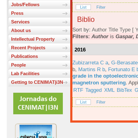
Jobs/Fellows
List
Filter
Press
Biblio
Services
Sort by:
Author
Title
Type
[
Y
About us
Filters:
Author
is
Gaspar, 
Intellectual Property
Recent Projects
2016
Publications
Zubizarreta C a
,
G-Berasate
People
b
,
Martins R b
,
Fortunato E 
Lab Facilities
grade in the optoelectroni
magnetron sputtering
.
App
Getting to CENIMAT|i3N
RTF
Tagged
XML
BibTex
G
List
Filter