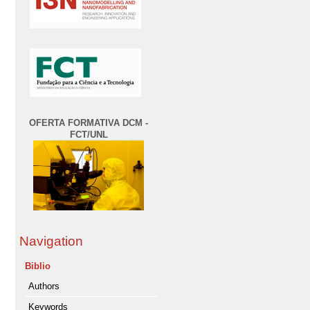
OFERTA FORMATIVA DCM -
FCT/UNL
Navigation
Biblio
Authors
Keywords