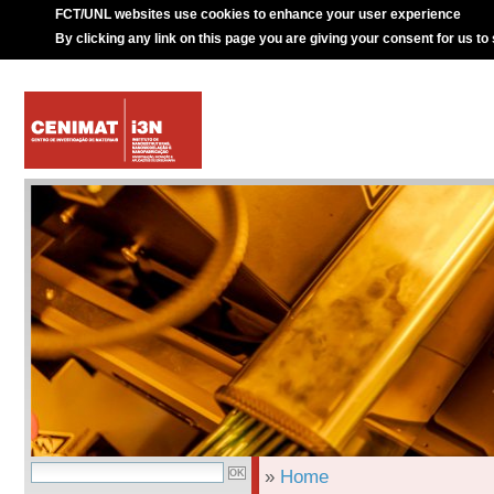
FCT/UNL websites use cookies to enhance your user experience
By clicking any link on this page you are giving your consent for us to
»
Home