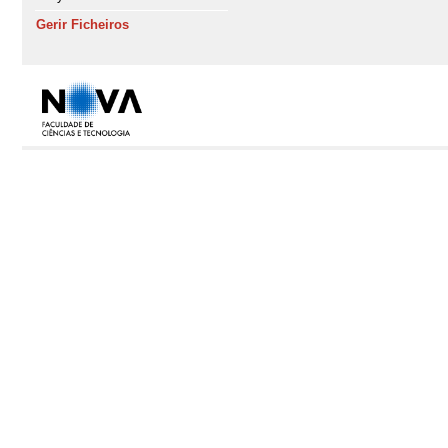
Gerir Ficheiros