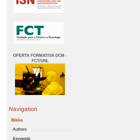
OFERTA FORMATIVA DCM -
FCT/UNL
Navigation
Biblio
Authors
Keywords