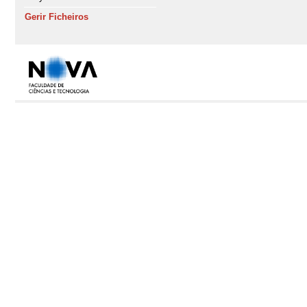
Gerir Ficheiros