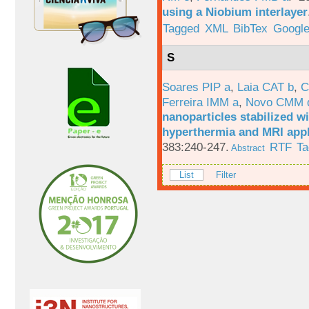
using a Niobium interlayer
Tagged
XML
BibTex
Google
S
Soares PIP a
,
Laia CAT b
,
C
Ferreira IMM a
,
Novo CMM 
nanoparticles stabilized wi
hyperthermia and MRI appl
383:240-247.
RTF
Ta
Abstract
List
Filter