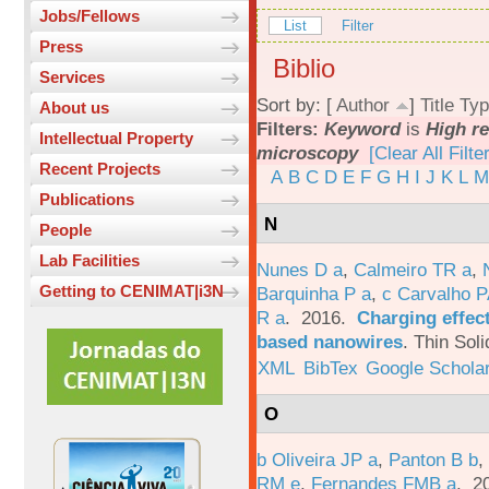
Jobs/Fellows
List
Filter
Press
Biblio
Services
Sort by: [
Author
]
Title
Typ
About us
Filters:
Keyword
is
High re
Intellectual Property
microscopy
[Clear All Filte
Recent Projects
A
B
C
D
E
F
G
H
I
J
K
L
M
Publications
N
People
Lab Facilities
Nunes D a
,
Calmeiro TR a
,
Getting to CENIMAT|i3N
Barquinha P a
,
c Carvalho P
R a
. 2016.
Charging effect
based nanowires
.
Thin Soli
XML
BibTex
Google Schola
O
b Oliveira JP a
,
Panton B b
,
RM e
,
Fernandes FMB a
. 2