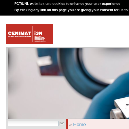
FCT/UNL websites use cookies to enhance your user experience
By clicking any link on this page you are giving your consent for us to
»
Home