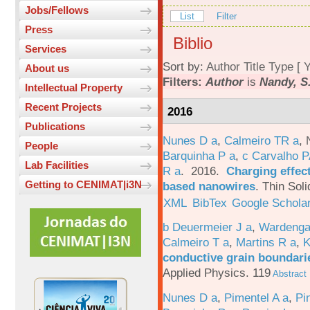
Jobs/Fellows
List
Filter
Press
Biblio
Services
Sort by:
Author
Title
Type
[
Y
About us
Filters:
Author
is
Nandy, S
Intellectual Property
Recent Projects
2016
Publications
Nunes D a
,
Calmeiro TR a
,
People
Barquinha P a
,
c Carvalho P
Lab Facilities
R a
. 2016.
Charging effect
Getting to CENIMAT|i3N
based nanowires
.
Thin Soli
XML
BibTex
Google Schola
b Deuermeier J a
,
Wardenga
Calmeiro T a
,
Martins R a
,
K
conductive grain boundarie
Applied Physics. 119
Abstract
Nunes D a
,
Pimentel A a
,
Pi