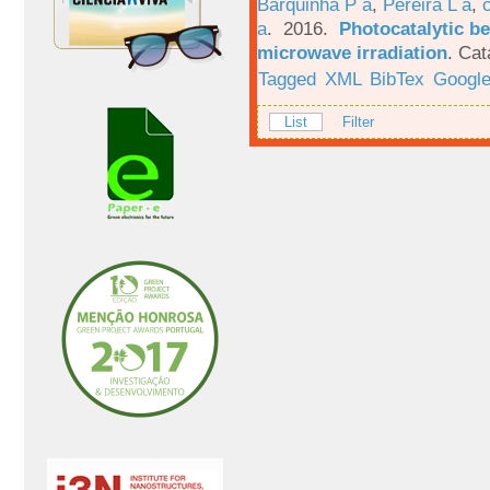
Barquinha P a
,
Pereira L a
,
a
. 2016.
Photocatalytic be
microwave irradiation
.
Cat
Tagged
XML
BibTex
Google
List
Filter