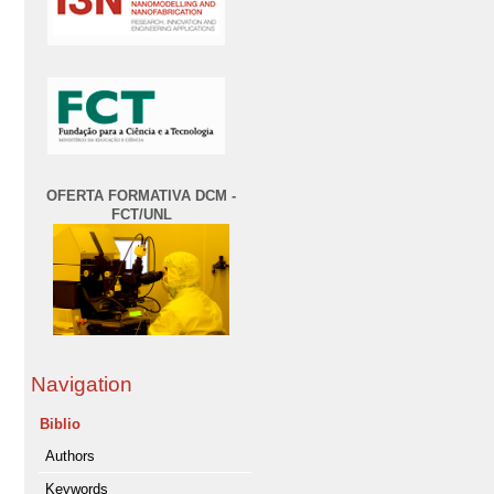
OFERTA FORMATIVA DCM -
FCT/UNL
Navigation
Biblio
Authors
Keywords