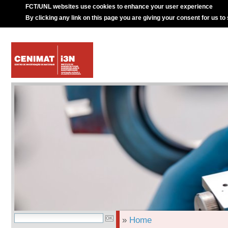
FCT/UNL websites use cookies to enhance your user experience
By clicking any link on this page you are giving your consent for us to
»
Home