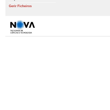
Gerir Ficheiros