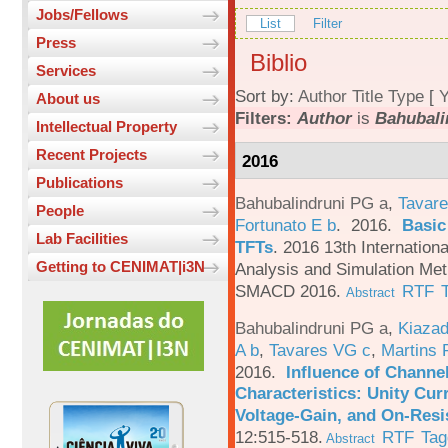
Jobs/Fellows
List
Filter
Press
Biblio
Services
Sort by:
Author
Title
Type
[
Y
About us
Filters:
Author
is
Bahubali
Intellectual Property
Recent Projects
2016
Publications
Bahubalindruni PG a
,
Tavare
People
Fortunato E b
. 2016.
Basic
Lab Facilities
TFTs
.
2016 13th Internation
Getting to CENIMAT|i3N
Analysis and Simulation Met
SMACD 2016.
RTF
Abstract
Bahubalindruni PG a
,
Kiazad
A b
,
Tavares VG c
,
Martins 
2016.
Influence of Channe
Characteristics: Unity Cur
Voltage-Gain, and On-Resi
12:515-518.
RTF
Tag
Abstract