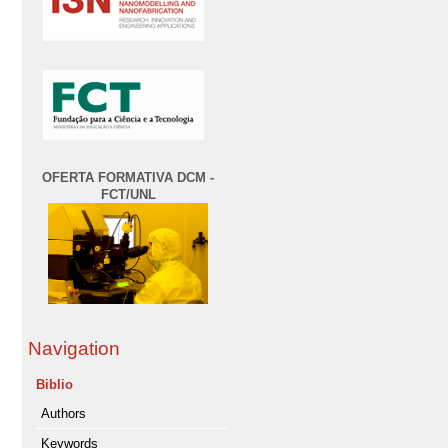
OFERTA FORMATIVA DCM -
FCT/UNL
Navigation
Biblio
Authors
Keywords