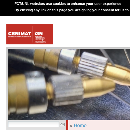
FCT/UNL websites use cookies to enhance your user experience
By clicking any link on this page you are giving your consent for us to
»
Home