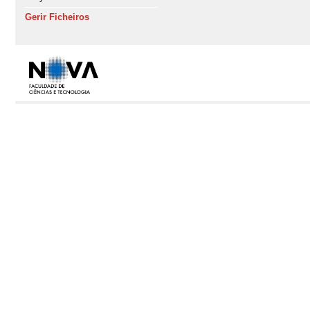
Gerir Ficheiros