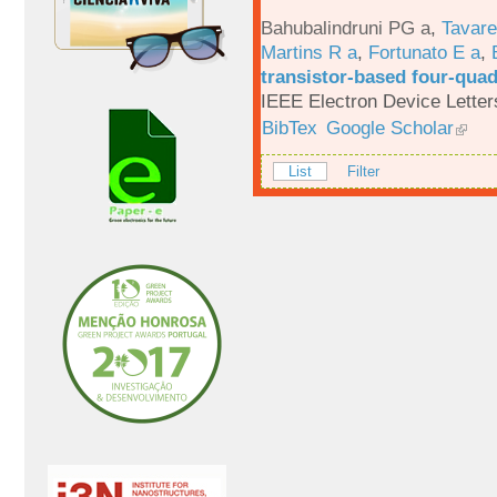
Bahubalindruni PG a
,
Tavar
Martins R a
,
Fortunato E a
,
transistor-based four-quad
IEEE Electron Device Letter
BibTex
Google Scholar
List
Filter