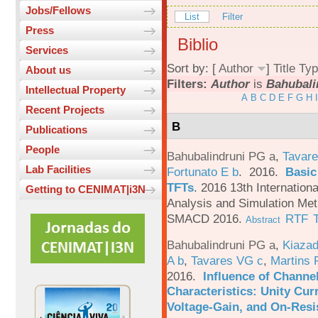
Jobs/Fellows
List
Filter
Press
Biblio
Services
Sort by: [
Author
]
Title
Typ
About us
Filters:
Author
is
Bahubali
Intellectual Property
A
B
C
D
E
F
G
H
I
Recent Projects
B
Publications
People
Bahubalindruni PG a
,
Tavare
Lab Facilities
Fortunato E b
. 2016.
Basic
TFTs
.
2016 13th Internation
Getting to CENIMAT|i3N
Analysis and Simulation Met
SMACD 2016.
RTF
Abstract
Bahubalindruni PG a
,
Kiazad
A b
,
Tavares VG c
,
Martins 
2016.
Influence of Channe
Characteristics: Unity Cur
Voltage-Gain, and On-Resi