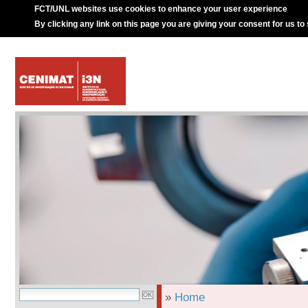
FCT/UNL websites use cookies to enhance your user experience
By clicking any link on this page you are giving your consent for us to
»
Home