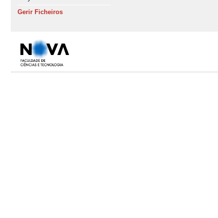
Gerir Ficheiros