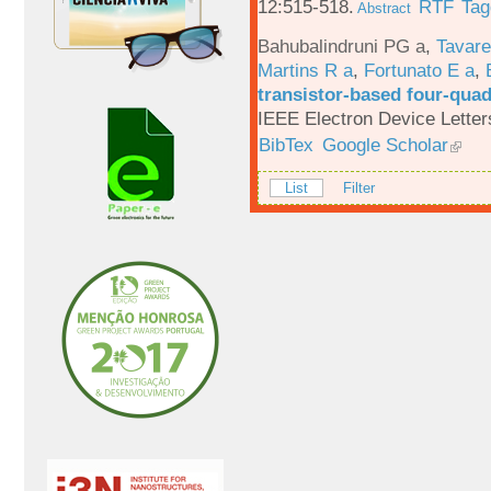
12:515-518.
RTF
Tag
Abstract
Bahubalindruni PG a
,
Tavar
Martins R a
,
Fortunato E a
,
transistor-based four-quad
IEEE Electron Device Letter
BibTex
Google Scholar
List
Filter