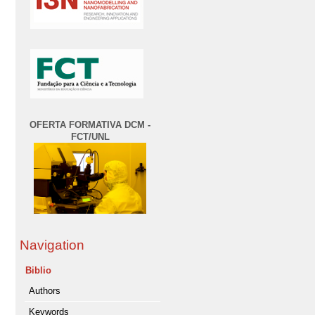
OFERTA FORMATIVA DCM -
FCT/UNL
Navigation
Biblio
Authors
Keywords