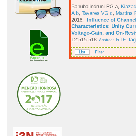
Bahubalindruni PG a
,
Kiazad
A b
,
Tavares VG c
,
Martins 
2016.
Influence of Channe
Characteristics: Unity Cur
Voltage-Gain, and On-Resi
12:515-518.
RTF
Tag
Abstract
List
Filter