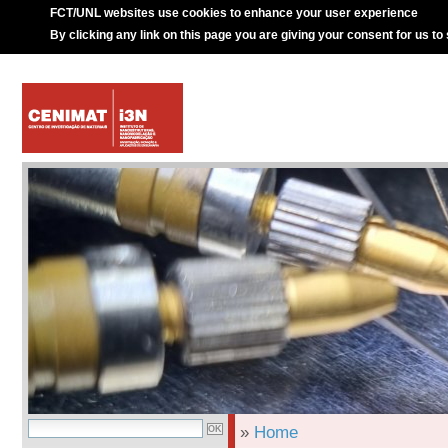
FCT/UNL websites use cookies to enhance your user experience
By clicking any link on this page you are giving your consent for us to
»
Home