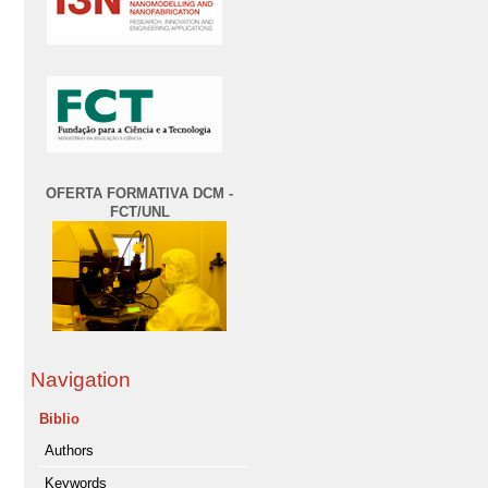
OFERTA FORMATIVA DCM -
FCT/UNL
Navigation
Biblio
Authors
Keywords