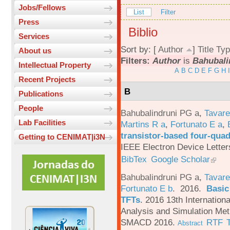
Jobs/Fellows
List
Filter
Press
Biblio
Services
Sort by: [
Author
]
Title
Typ
About us
Filters:
Author
is
Bahubali
Intellectual Property
A
B
C
D
E
F
G
H
I
Recent Projects
B
Publications
People
Bahubalindruni PG a
,
Tavar
Lab Facilities
Martins R a
,
Fortunato E a
,
transistor-based four-quad
Getting to CENIMAT|i3N
IEEE Electron Device Letter
BibTex
Google Scholar
Bahubalindruni PG a
,
Tavare
Fortunato E b
. 2016.
Basic
TFTs
.
2016 13th Internation
Analysis and Simulation Met
SMACD 2016.
RTF
Abstract