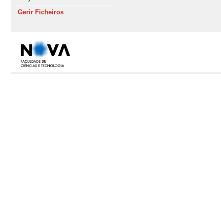
Gerir Ficheiros