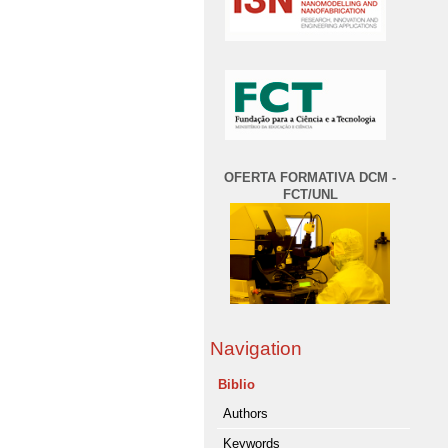
OFERTA FORMATIVA DCM -
FCT/UNL
Navigation
Biblio
Authors
Keywords