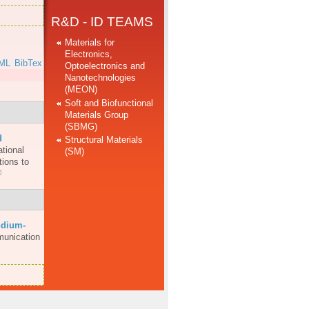
R&D - ID TEAMS
Materials for
Electronics,
ML
BibTex
Optoelectronics and
Nanotechnologies
(MEON)
Soft and Biofunctional
Materials Group
(SBMG)
d
Structural Materials
ational
(SM)
ions to
ndium-
munication