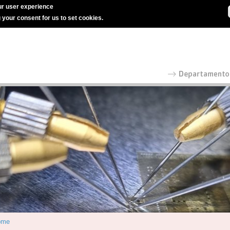
r user experience
g your consent for us to set cookies.
ome