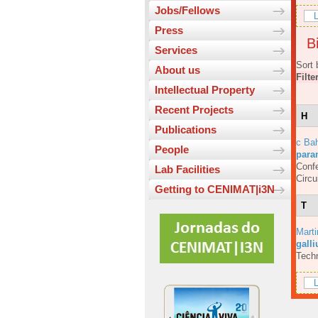
Jobs/Fellows
L
Press
Bi
Services
Sort 
About us
Filte
Intellectual Property
Recent Projects
H
Publications
c Bah
People
para
Confe
Lab Facilities
Circ
Getting to CENIMAT|i3N
T
Marti
galli
Techn
L