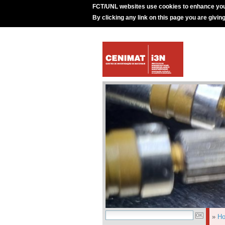
FCT/UNL websites use cookies to enhance you
By clicking any link on this page you are givin
»
H