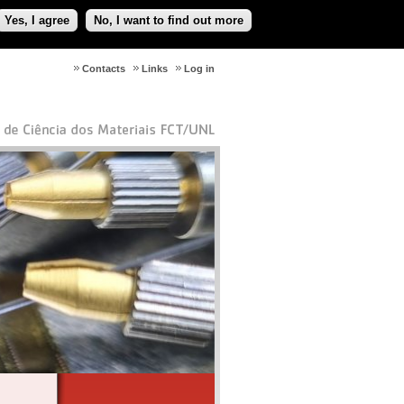
Yes, I agree
No, I want to find out more
Contacts
Links
Log in