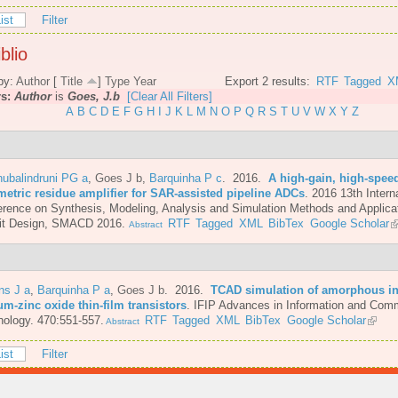
ist
Filter
blio
by:
Author
[
Title
]
Type
Year
Export 2 results:
RTF
Tagged
X
rs:
Author
is
Goes, J.b
[Clear All Filters]
A
B
C
D
E
F
G
H
I
J
K
L
M
N
O
P
Q
R
S
T
U
V
W
X
Y
Z
ubalindruni PG a
,
Goes J b
,
Barquinha P c
. 2016.
A high-gain, high-spee
metric residue amplifier for SAR-assisted pipeline ADCs
.
2016 13th Intern
rence on Synthesis, Modeling, Analysis and Simulation Methods and Applicat
uit Design, SMACD 2016.
RTF
Tagged
XML
BibTex
Google Scholar
Abstract
ns J a
,
Barquinha P a
,
Goes J b
. 2016.
TCAD simulation of amorphous i
um-zinc oxide thin-film transistors
.
IFIP Advances in Information and Com
ology. 470:551-557.
RTF
Tagged
XML
BibTex
Google Scholar
Abstract
ist
Filter