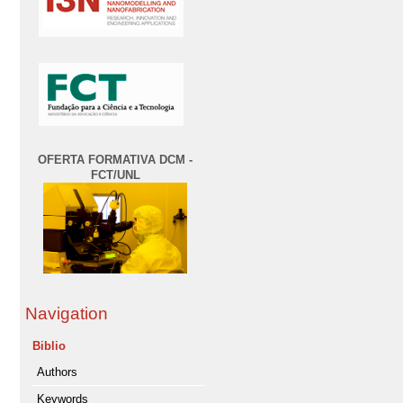
OFERTA FORMATIVA DCM -
FCT/UNL
Navigation
Biblio
Authors
Keywords