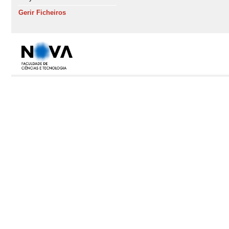
Gerir Ficheiros