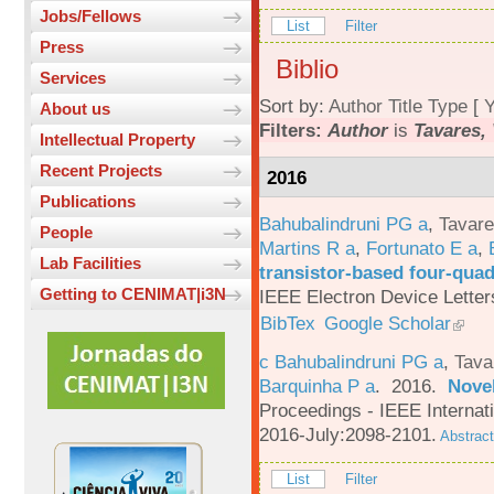
Jobs/Fellows
List
Filter
Press
Biblio
Services
Sort by:
Author
Title
Type
[
Y
About us
Filters:
Author
is
Tavares, 
Intellectual Property
Recent Projects
2016
Publications
Bahubalindruni PG a
,
Tavar
People
Martins R a
,
Fortunato E a
,
Lab Facilities
transistor-based four-quad
Getting to CENIMAT|i3N
IEEE Electron Device Letter
BibTex
Google Scholar
c Bahubalindruni PG a
,
Tava
Barquinha P a
. 2016.
Novel
Proceedings - IEEE Interna
2016-July:2098-2101.
Abstract
List
Filter