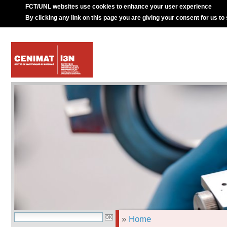
FCT/UNL websites use cookies to enhance your user experience
By clicking any link on this page you are giving your consent for us to
»
Home