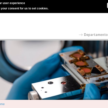
r user experience
g your consent for us to set cookies.
ome