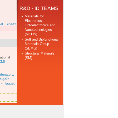
R&D - ID TEAMS
Materials for
Electronics,
ML
BibTex
Optoelectronics and
Nanotechnologies
(MEON)
Soft and Biofunctional
Materials Group
(SBMG)
Structural Materials
ational
(SM)
XML
rtunato E
h-gain
TF
Tagged