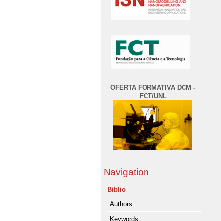
OFERTA FORMATIVA DCM -
FCT/UNL
Navigation
Biblio
Authors
Keywords