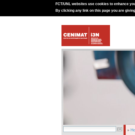
FCT/UNL websites use cookies to enhance you
By clicking any link on this page you are givin
»
H