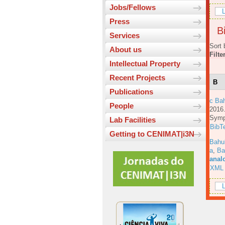
Jobs/Fellows
L
Press
Bi
Services
Sort 
About us
Filte
Intellectual Property
Recent Projects
B
Publications
c Bah
People
201
Symp
Lab Facilities
BibT
Getting to CENIMAT|i3N
Bahu
a
,
Ba
anal
XML
L