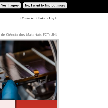
Yes, I agree
No, I want to find out more
Contacts
Links
Log in