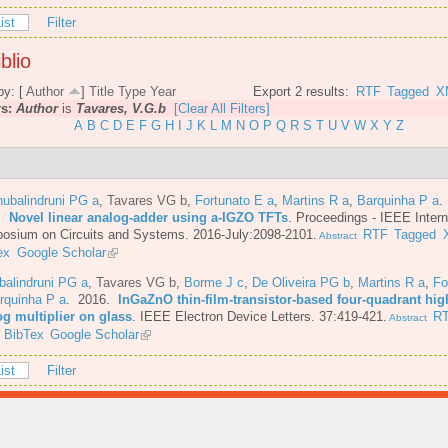
ist
Filter
blio
by: [
Author
]
Title
Type
Year
Export 2 results:
RTF
Tagged
X
rs:
Author
is
Tavares, V.G.b
[Clear All Filters]
A
B
C
D
E
F
G
H
I
J
K
L
M
N
O
P
Q
R
S
T
U
V
W
X
Y
Z
ubalindruni PG a
,
Tavares VG b
,
Fortunato E a
,
Martins R a
,
Barquinha P a
.
6.
Novel linear analog-adder using a-IGZO TFTs
.
Proceedings - IEEE Intern
osium on Circuits and Systems. 2016-July:2098-2101.
RTF
Tagged
Abstract
ex
Google Scholar
balindruni PG a
,
Tavares VG b
,
Borme J c
,
De Oliveira PG b
,
Martins R a
,
Fo
rquinha P a
. 2016.
InGaZnO thin-film-transistor-based four-quadrant hig
og multiplier on glass
.
IEEE Electron Device Letters. 37:419-421.
R
Abstract
BibTex
Google Scholar
ist
Filter