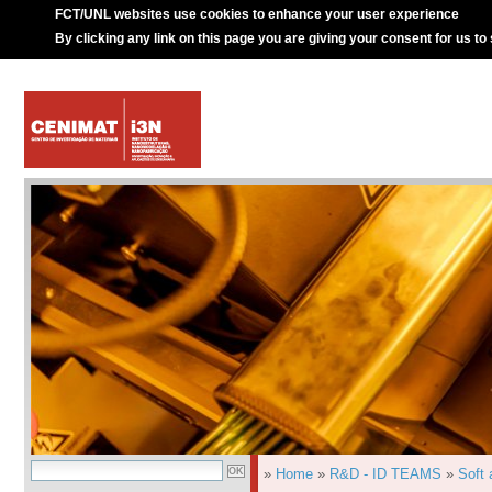
FCT/UNL websites use cookies to enhance your user experience
By clicking any link on this page you are giving your consent for us to
»
Home
»
R&D - ID TEAMS
»
Soft 