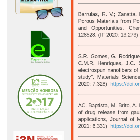
Barrulas, R. V.; Zanatta,
Porous Materials from Pol
and Opportunities. Che
128528. (IF 2020: 13.273)
S.R. Gomes, G. Rodrigues
C.M.R. Henriques, J.C. Si
electrospun nanofibers of
study", Materials Scien
2020: 7.328)
https://doi.
AC. Baptista, M. Brito, A. 
of drug release from gauz
applications, Journal of 
2021: 6.331)
https://doi.