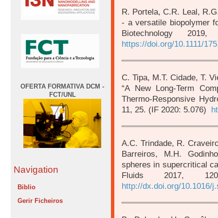
R. Portela, C.R. Leal, R.G.
- a versatile biopolymer f
Biotechnology 2019
https://doi.org/10.1111/17
C. Tipa, M.T. Cidade, T. Vi
OFERTA FORMATIVA DCM -
“A New Long-Term Comp
FCT/UNL
Thermo-Responsive Hydro
11, 25. (IF 2020: 5.076)
h
A.C. Trindade, R. Craveiro
Barreiros, M.H. Godinh
spheres in supercritical ca
Navigation
Fluids 2017, 12
http://dx.doi.org/10.1016/j
Biblio
Gerir Ficheiros