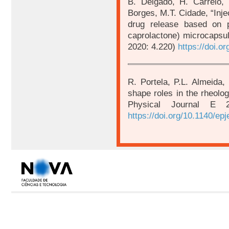
B. Delgado, H. Carrêlo, 
Borges, M.T. Cidade, “Injec
drug release based on pl
caprolactone) microcapsul
2020: 4.220)
https://doi.
R. Portela, P.L. Almeida, 
shape roles in the rheolo
Physical Journal E
https://doi.org/10.1140/ep