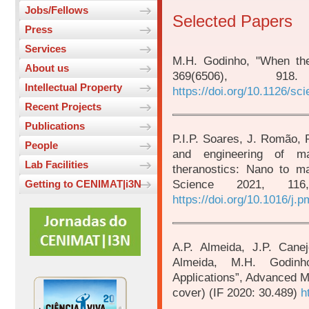
Jobs/Fellows
Selected Papers
Press
Services
M.H. Godinho, "When the
About us
369(6506), 9
Intellectual Property
https://doi.org/10.1126/sc
Recent Projects
Publications
P.I.P. Soares, J. Romão, 
People
and engineering of ma
Lab Facilities
theranostics: Nano to ma
Science 2021, 11
Getting to CENIMAT|i3N
https://doi.org/10.1016/j.
A.P. Almeida, J.P. Cane
Almeida, M.H. Godinho
Applications”, Advanced M
cover) (IF 2020: 30.489)
h