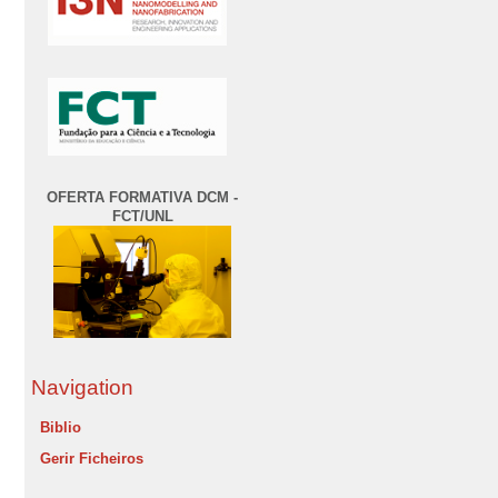
OFERTA FORMATIVA DCM -
FCT/UNL
Navigation
Biblio
Gerir Ficheiros