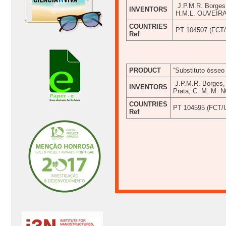
J.P.M.R. Borges
INVENTORS
H.M.L. OUVEIR
COUNTRIES
PT 104507 (FCT
Ref
PRODUCT
“Substituto ósseo 
J.P.M.R. Borges, 
INVENTORS
Prata, C. M. M.
COUNTRIES
PT 104595 (FCT/
Ref