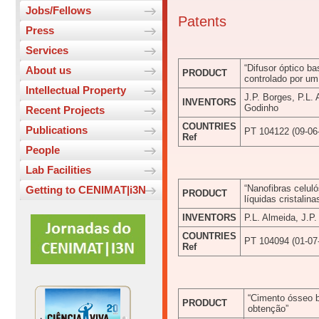
Jobs/Fellows
Patents
Press
Services
“Difusor óptico ba
About us
PRODUCT
controlado por u
Intellectual Property
J.P. Borges, P.L.
INVENTORS
Godinho
Recent Projects
COUNTRIES
Publications
PT 104122 (09-06
Ref
People
Lab Facilities
“Nanofibras celuló
Getting to CENIMAT|i3N
PRODUCT
líquidas cristalina
INVENTORS
P.L. Almeida, J.P
COUNTRIES
PT 104094 (01-07
Ref
“Cimento ósseo b
PRODUCT
obtenção”