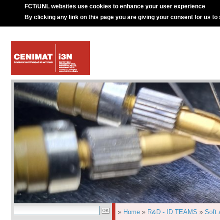
FCT/UNL websites use cookies to enhance your user experience
By clicking any link on this page you are giving your consent for us to
»
Home
»
R&D - ID TEAMS
»
Soft 