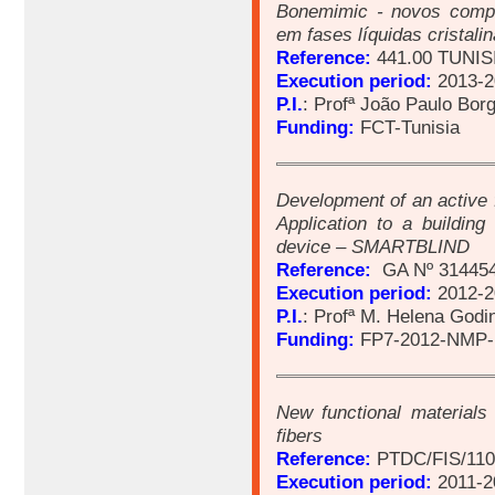
Bonemimic - novos compó
em fases líquidas cristali
Reference:
441.00 TUNIS
Execution period:
2013-2
P.I.
: Profª João Paulo Bor
Funding:
FCT-Tunisia
Development of an active 
Application to a buildi
device – SMARTBLIND
Reference:
GA Nº 31445
Execution period:
2012-2
P.I.
: Profª M. Helena Godi
Funding:
FP7-2012-NMP-
New functional materials
fibers
Reference:
PTDC/FIS/110
Execution period:
2011-2