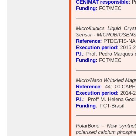
CENIMAT responsible:
Pr
Funding:
FCT/MEC
Microfluidics Liquid Crys
Sensor - MICROBIOSEN
Reference:
PTDC/FIS-NAN
Execution period:
2015-2
P.I.
: Prof. Pedro Marques 
Funding:
FCT/MEC
Micro/Nano Wrinkled Magn
Reference:
441.00 CAPE
Execution period:
2014-2
P.I.
: Profª M. Helena God
Funding
: FCT-Brasil
PolarBone – New syntheti
polarised calcium phosph