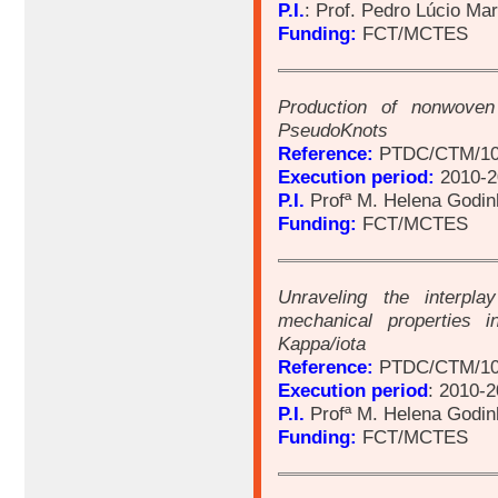
P.I.
: Prof. Pedro Lúcio Ma
Funding:
FCT/MCTES
Production of nonwoven
PseudoKnots
Reference:
PTDC/CTM/10
Execution period:
2010-2
P.I.
Profª M. Helena Godin
Funding:
FCT/MCTES
Unraveling the interpl
mechanical properties i
Kappa/iota
Reference:
PTDC/CTM/10
Execution period
: 2010-
P.I.
Profª M. Helena Godin
Funding:
FCT/MCTES