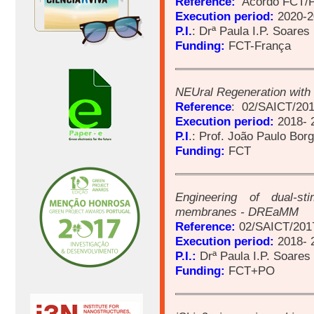
Reference:
Acordo FCT/
Execution period:
2020-2
P.I.
: Drª Paula I.P. Soares
Funding:
FCT-França
NEUral Regeneration with
Reference
: 02/SAICT/201
Execution period:
2018- 
P.I
.: Prof. João Paulo Bor
Funding:
FCT
Engineering of dual-st
membranes - DREaMM
Reference:
02/SAICT/201
Execution period:
2018- 
P.I.:
Drª Paula I.P. Soares
Funding:
FCT+PO