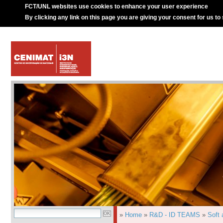
FCT/UNL websites use cookies to enhance your user experience
By clicking any link on this page you are giving your consent for us to
»
Home
»
R&D - ID TEAMS
»
Soft 