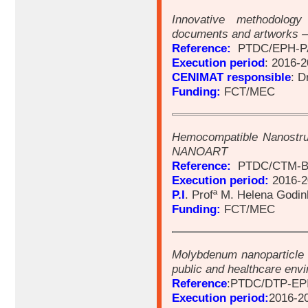
Innovative methodolog
documents and artworks 
Reference:
PTDC/EPH-PA
Execution period
: 2016-
CENIMAT responsible
: D
Funding:
FCT/MEC
Hemocompatible Nanostruc
NANOART
Reference:
PTDC/CTM-BI
Execution period:
2016-2
P.I
. Profª M. Helena Godi
Funding:
FCT/MEC
Molybdenum nanoparticle 
public and healthcare e
Reference
:PTDC/DTP-EPI
Execution period:
2016-2