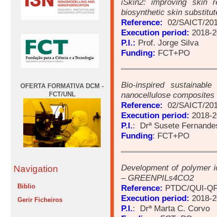
iSkin2: improving skin 
biosynthetic skin substitut
Reference:
02/SAICT/201
Execution period:
2018-2
P.I.:
Prof. Jorge Silva
Funding:
FCT+PO
Bio-inspired sustainable
OFERTA FORMATIVA DCM -
nanocellulose composites 
FCT/UNL
Reference:
02/SAICT/201
Execution period:
2018-2
P.I.
: Drª Susete Fernande
Funding
: FCT+PO
Development of polymer i
Navigation
– GREENPILs4CO2
Biblio
Reference:
PTDC/QUI-QF
Execution period:
2018-2
Gerir Ficheiros
P.I.
: Drª Marta C. Corvo