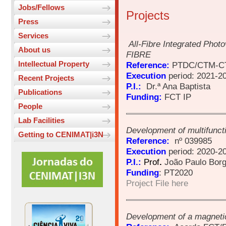
Jobs/Fellows
Projects
Press
Services
All-Fibre Integrated Photo
About us
FIBRE
Intellectual Property
Reference:
PTDC/CTM-CT
Execution
period: 2021-2
Recent Projects
P.I.:
Dr.ª Ana Baptista
Publications
Funding:
FCT IP
People
Lab Facilities
Development of multifunct
Getting to CENIMAT|i3N
Reference:
nº 039985
Execution
period: 2020-2
P.I.:
Prof
.
João Paulo Bor
Funding
: PT2020
Project File here
Development of a magnetic