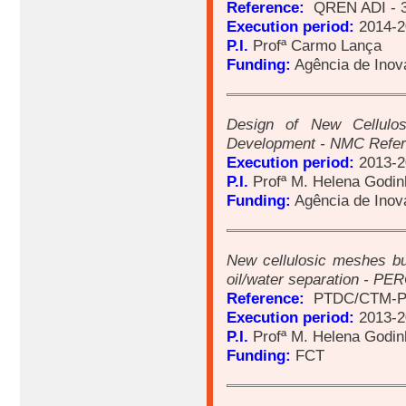
Reference:
QREN ADI - 
Execution period:
2014-2
P.I.
Profª Carmo Lança
Funding:
Agência de Ino
Design of New Cellulos
Development - NMC Refe
Execution period:
2013-2
P.I.
Profª M. Helena Godin
Funding:
Agência de Ino
New cellulosic meshes bui
oil/water separation - P
Reference:
PTDC/CTM-P
Execution period:
2013-2
P.I.
Profª M. Helena Godin
Funding:
FCT