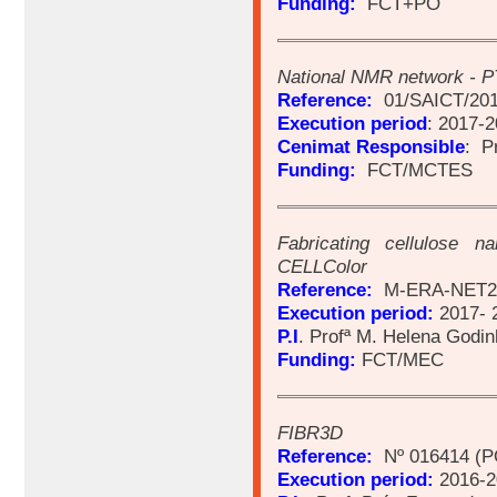
Funding:
FCT+PO
National NMR network -
Reference:
01/SAICT/201
Execution period
: 2017-
Cenimat Responsible
: P
Funding:
FCT/MCTES
Fabricating cellulose na
CELLColor
Reference:
M-ERA-NET2/
Execution period:
2017- 
P.I
. Profª M. Helena Godi
Funding:
FCT/MEC
FIBR3D
Reference:
Nº 016414 (P
Execution period:
2016-2