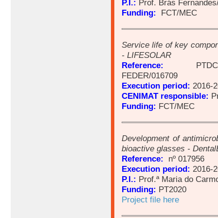
P.I.:
Prof. Brás Fernandes
Funding:
FCT/MEC
Service life of key compon
- LIFESOLAR
Reference:
PTDC/EMS-
FEDER/016709
Execution period:
2016-2
CENIMAT responsible:
Pr
Funding:
FCT/MEC
Development of antimicrob
bioactive glasses - Dental
Reference:
nº 017956
Execution period:
2016-2
P.I.:
Prof.ª Maria do Carmo
Funding:
PT2020
Project file here