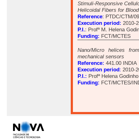
Stimuli-Responsive Cellu
Helicoidal Fibers for Blo
Reference
: PTDC/CTM/09
Execution period:
2010-2
P.I.
: Profª M. Helena Godi
Funding:
FCT/MCTES
Nano/Micro helices from
mechanical sensors
Reference:
441.00 INDIA
Execution period
:
2010-2
P.I.:
Profª Helena Godinho
Funding:
FCT/MCTES/IN