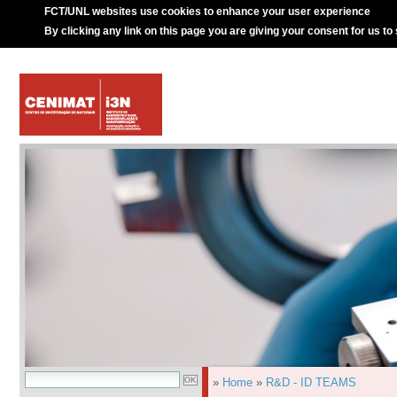
FCT/UNL websites use cookies to enhance your user experience
By clicking any link on this page you are giving your consent for us to
»
Home
»
R&D - ID TEAMS