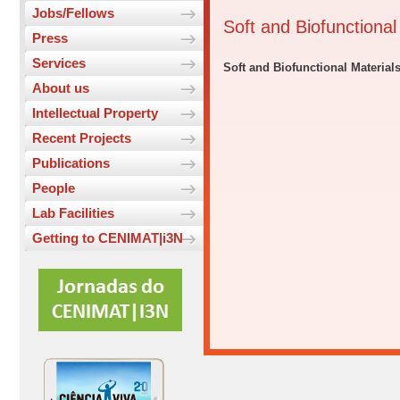
Jobs/Fellows
Soft and Biofunctiona
Press
Services
Soft and Biofunctional Material
About us
Intellectual Property
Recent Projects
Publications
People
Lab Facilities
Getting to CENIMAT|i3N