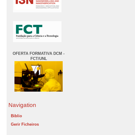
OFERTA FORMATIVA DCM -
FCT/UNL
Navigation
Biblio
Gerir Ficheiros