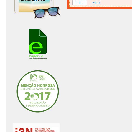
List
Filter