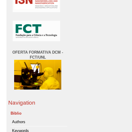
OFERTA FORMATIVA DCM -
FCT/UNL
Navigation
Biblio
Authors
Keywords