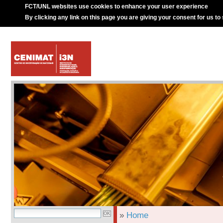
FCT/UNL websites use cookies to enhance your user experience
By clicking any link on this page you are giving your consent for us to
»
Home