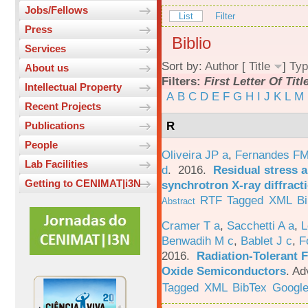
Jobs/Fellows
List
Filter
Press
Biblio
Services
Sort by:
Author
[
Title
]
Typ
About us
Filters:
First Letter Of Titl
Intellectual Property
A
B
C
D
E
F
G
H
I
J
K
L
M
Recent Projects
R
Publications
People
Oliveira JP a
,
Fernandes F
Lab Facilities
d
. 2016.
Residual stress a
Getting to CENIMAT|i3N
synchrotron X-ray diffract
RTF
Tagged
XML
B
Abstract
Cramer T a
,
Sacchetti A a
,
L
Benwadih M c
,
Bablet J c
,
F
2016.
Radiation-Tolerant 
Oxide Semiconductors
.
Ad
Tagged
XML
BibTex
Google