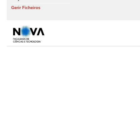
Gerir Ficheiros