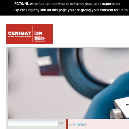
FCT/UNL websites use cookies to enhance your user experience
By clicking any link on this page you are giving your consent for us to
»
Home