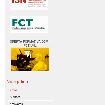
OFERTA FORMATIVA DCM -
FCT/UNL
Navigation
Biblio
Authors
Keywords