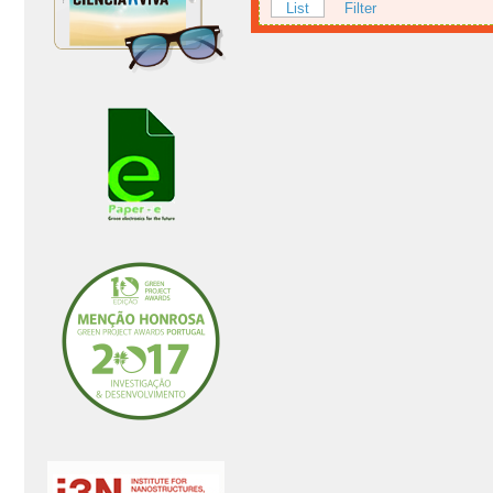
List
Filter