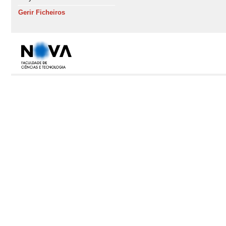
Gerir Ficheiros