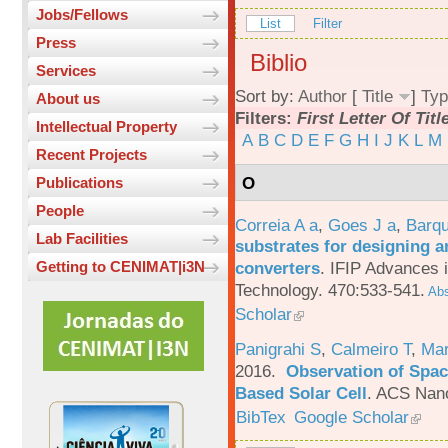
Jobs/Fellows
List
Filter
Press
Biblio
Services
Sort by:
Author
[
Title
]
Typ
About us
Filters:
First Letter Of Titl
Intellectual Property
A
B
C
D
E
F
G
H
I
J
K
L
M
Recent Projects
O
Publications
People
Correia A a
,
Goes J a
,
Barqu
Lab Facilities
substrates for designing an
converters
.
IFIP Advances 
Getting to CENIMAT|i3N
Technology. 470:533-541.
Abs
Scholar
Panigrahi S
,
Calmeiro T
,
Mar
2016.
Observation of Spac
Based Solar Cell
.
ACS Nano
BibTex
Google Scholar