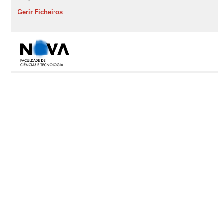
Gerir Ficheiros