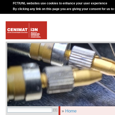
FCT/UNL websites use cookies to enhance your user experience
By clicking any link on this page you are giving your consent for us to
»
Home