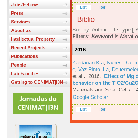
Jobs/Fellows
List
Filter
Press
Biblio
Services
Sort by:
Author
Title
Type
[
Y
About us
Filters:
Keyword
is
Metal 
Intellectual Property
Recent Projects
2016
Publications
Kardarian K a
,
Nunes D a
,
b
People
c
,
Vaz Pinto J a
,
Deuermeier
Lab Facilities
et al.
. 2016.
Effect of Mg 
Getting to CENIMAT|i3N
behavior on the TiO2/Cu2O 
Materials and Solar Cells. 1
Google Scholar
List
Filter