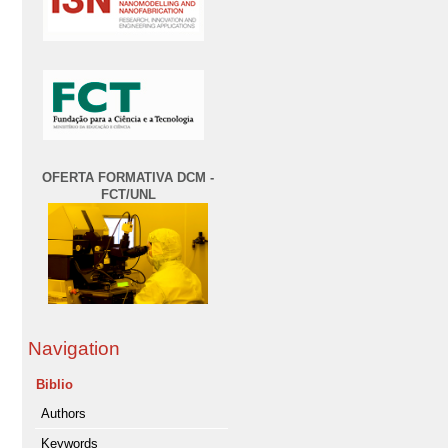
OFERTA FORMATIVA DCM -
FCT/UNL
Navigation
Biblio
Authors
Keywords