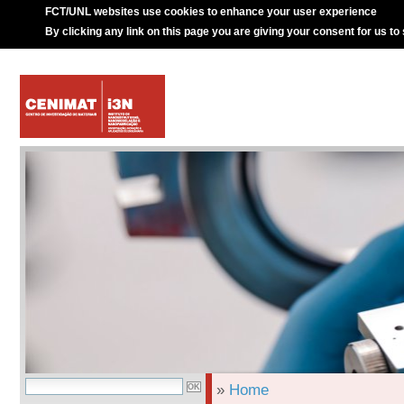
FCT/UNL websites use cookies to enhance your user experience
By clicking any link on this page you are giving your consent for us to
»
Home