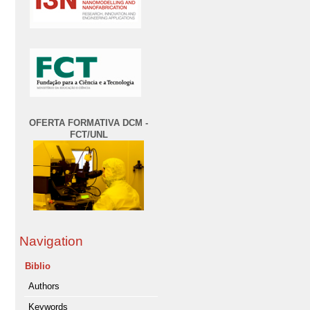
OFERTA FORMATIVA DCM -
FCT/UNL
Navigation
Biblio
Authors
Keywords