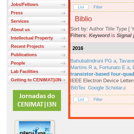
Jobs/Fellows
List
Filter
Press
Biblio
Services
Sort by:
Author
Title
Type
[
Y
About us
Filters:
Keyword
is
Signal
Intellectual Property
Recent Projects
2016
Publications
Bahubalindruni PG a
,
Tavar
People
Martins R a
,
Fortunato E a
,
Lab Facilities
transistor-based four-quad
Getting to CENIMAT|i3N
IEEE Electron Device Letter
BibTex
Google Scholar
List
Filter