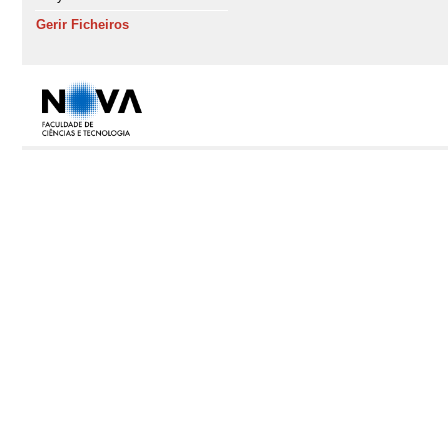
Gerir Ficheiros