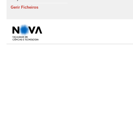
Gerir Ficheiros