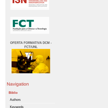
OFERTA FORMATIVA DCM -
FCT/UNL
Navigation
Biblio
Authors
Keywords