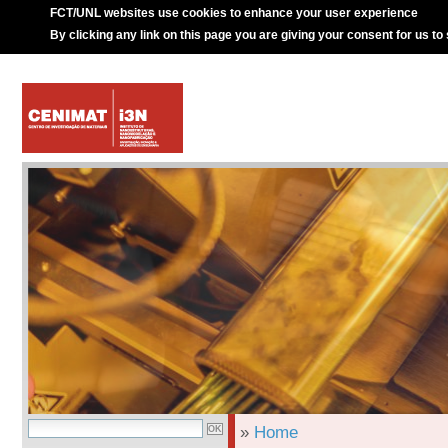
FCT/UNL websites use cookies to enhance your user experience
By clicking any link on this page you are giving your consent for us to
»
Home