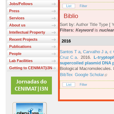
Jobs/Fellows
List
Filter
Press
Biblio
Services
Sort by:
Author
Title
Type
[
Y
About us
Filters:
Keyword
is
nuclear
Intellectual Property
Recent Projects
2016
Publications
Santos T a
,
Carvalho J a
,
c
People
Cruz C a
. 2016.
L-tryptoph
Lab Facilities
supercoiled plasmid DNA p
Getting to CENIMAT|i3N
Biological Macromolecules. 
BibTex
Google Scholar
List
Filter