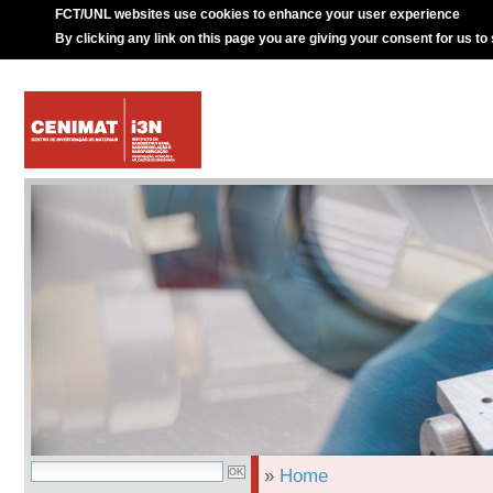
FCT/UNL websites use cookies to enhance your user experience
By clicking any link on this page you are giving your consent for us to
»
Home