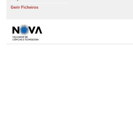
Gerir Ficheiros