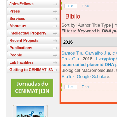
Jobs/Fellows
List
Filter
Press
Biblio
Services
Sort by:
Author
Title
Type
[
Y
About us
Filters:
Keyword
is
DNA pur
Intellectual Property
Recent Projects
2016
Publications
Santos T a
,
Carvalho J a
,
c
People
Cruz C a
. 2016.
L-tryptoph
Lab Facilities
supercoiled plasmid DNA p
Getting to CENIMAT|i3N
Biological Macromolecules. 
BibTex
Google Scholar
List
Filter