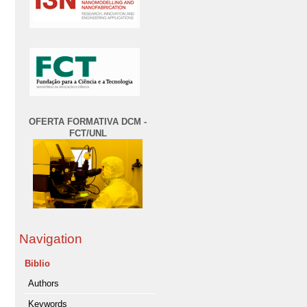
OFERTA FORMATIVA DCM -
FCT/UNL
Navigation
Biblio
Authors
Keywords