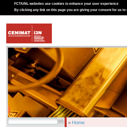
FCT/UNL websites use cookies to enhance your user experience
By clicking any link on this page you are giving your consent for us to
»
Home