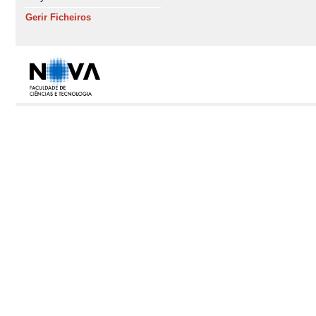
Gerir Ficheiros