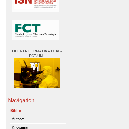
OFERTA FORMATIVA DCM -
FCT/UNL
Navigation
Biblio
Authors
Keywords