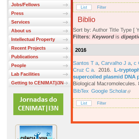
Jobs/Fellows
List
Filter
Press
Biblio
Services
Sort by:
Author
Title
Type
[
Y
About us
Filters:
Keyword
is
dipepti
Intellectual Property
Recent Projects
2016
Publications
Santos T a
,
Carvalho J a
,
c
People
Cruz C a
. 2016.
L-tryptoph
Lab Facilities
supercoiled plasmid DNA p
Getting to CENIMAT|i3N
Biological Macromolecules. 
BibTex
Google Scholar
List
Filter