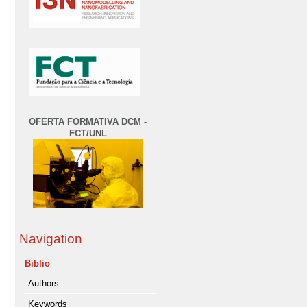
OFERTA FORMATIVA DCM -
FCT/UNL
Navigation
Biblio
Authors
Keywords