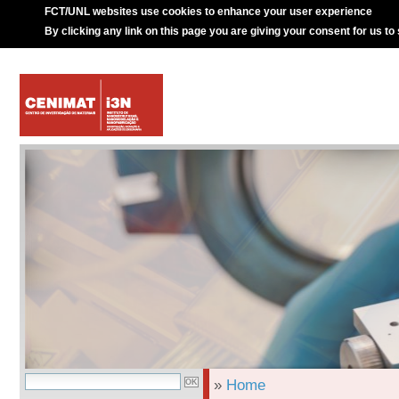
FCT/UNL websites use cookies to enhance your user experience
By clicking any link on this page you are giving your consent for us to
»
Home