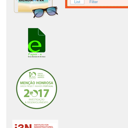
List
Filter