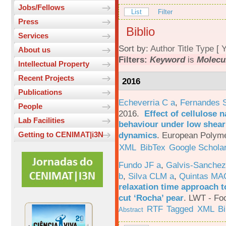
Jobs/Fellows
List
Filter
Press
Biblio
Services
Sort by:
Author
Title
Type
[
Y
About us
Filters:
Keyword
is
Molecu
Intellectual Property
Recent Projects
2016
Publications
Echeverria C a
,
Fernandes 
People
2016.
Effect of cellulose n
Lab Facilities
behaviour under low shear 
dynamics
.
European Polyme
Getting to CENIMAT|i3N
XML
BibTex
Google Schola
Fundo JF a
,
Galvis-Sanchez
b
,
Silva CLM a
,
Quintas MA
relaxation time approach t
cut ‘Rocha’ pear
.
LWT - Foo
RTF
Tagged
XML
B
Abstract