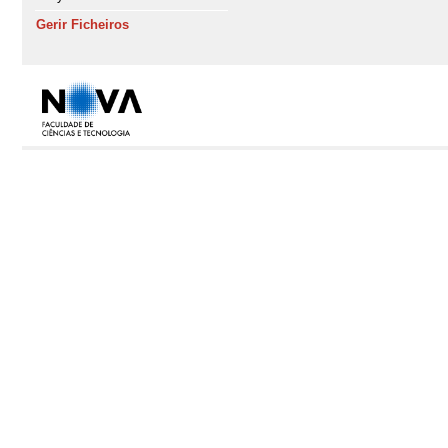
Gerir Ficheiros