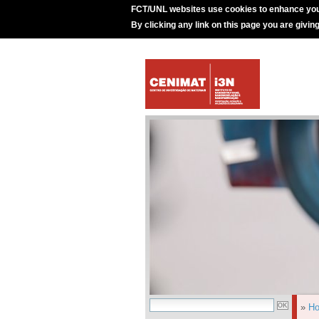
FCT/UNL websites use cookies to enhance you
By clicking any link on this page you are givin
»
H