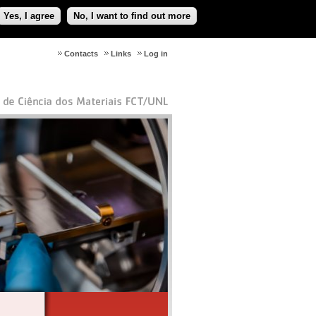
Yes, I agree
No, I want to find out more
Contacts
Links
Log in