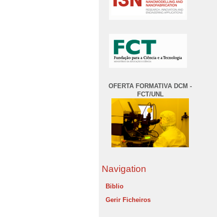
OFERTA FORMATIVA DCM -
FCT/UNL
Navigation
Biblio
Gerir Ficheiros