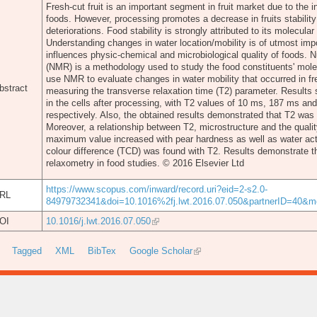
Fresh-cut fruit is an important segment in fruit market due to the
foods. However, processing promotes a decrease in fruits stability 
deteriorations. Food stability is strongly attributed to its molecula
Understanding changes in water location/mobility is of utmost im
influences physic-chemical and microbiological quality of foods.
(NMR) is a methodology used to study the food constituents' mole
use NMR to evaluate changes in water mobility that occurred in fr
bstract
measuring the transverse relaxation time (T2) parameter. Results
in the cells after processing, with T2 values of 10 ms, 187 ms and
respectively. Also, the obtained results demonstrated that T2 was
Moreover, a relationship between T2, microstructure and the quali
maximum value increased with pear hardness as well as water activ
colour difference (TCD) was found with T2. Results demonstrate t
relaxometry in food studies. © 2016 Elsevier Ltd
https://www.scopus.com/inward/record.uri?eid=2-s2.0-
RL
84979732341&doi=10.1016%2fj.lwt.2016.07.050&partnerID=40
OI
10.1016/j.lwt.2016.07.050
Tagged
XML
BibTex
Google Scholar