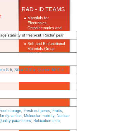
R&D - ID TEAMS
r
Materials for
Electronics,
Optoelectronics and
Nanotechnologies
ge stability of fresh-cut ‘Rocha’ pear
(MEON)
Soft and Biofunctional
Materials Group
(SBMG)
Structural Materials
(SM)
eio G b
,
Silva CLM a
,
Quintas MAC a
Food storage
,
Fresh-cut pears
,
Fruits
,
lar dynamics
,
Molecular mobility
,
Nuclear
Quality parameters
,
Relaxation time
,