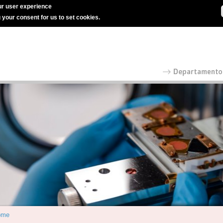
r user experience
g your consent for us to set cookies.
ome