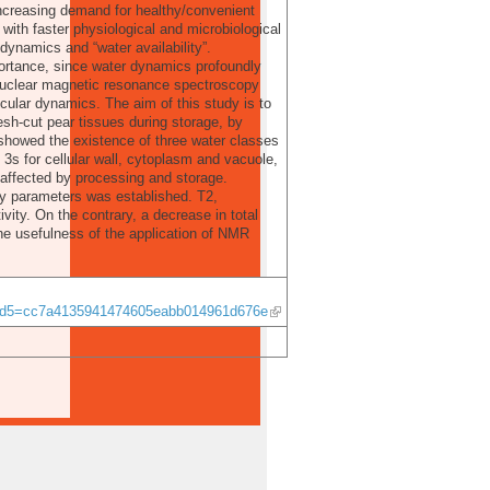
 increasing demand for healthy/convenient
with faster physiological and microbiological
r dynamics and “water availability”.
portance, since water dynamics profoundly
 Nuclear magnetic resonance spectroscopy
cular dynamics. The aim of this study is to
esh-cut pear tissues during storage, by
 showed the existence of three water classes
 3s for cellular wall, cytoplasm and vacuole,
 affected by processing and storage.
ty parameters was established. T2,
ity. On the contrary, a decrease in total
he usefulness of the application of NMR
&md5=cc7a4135941474605eabb014961d676e