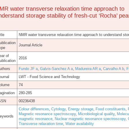
MR water transverse relaxation time approach to
nderstand storage stability of fresh-cut ‘Rocha’ pea
tle
NMR water transverse relaxation time approach to understand stora
ublication
Journal Article
ype
ear of
2016
ublication
uthors
Fundo JF a
,
Galvis-Sanchez A a
,
Madureira AR a
,
Carvalho A b
,
F
ournal
LWT - Food Science and Technology
olume
74
agination
280-285
SSN
00236438
Colour differences
,
Cytology
,
Energy storage
,
Food constituents
,
Magnetic resonance spectroscopy
,
Microbiological quality
,
Molecu
eywords
magnetic resonance
,
Nuclear magnetic resonance spectroscopy
,
Transverse relaxation time
,
Water availability