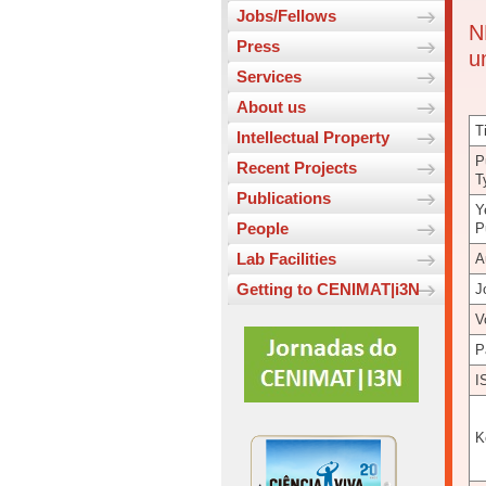
Jobs/Fellows
N
Press
u
Services
About us
Ti
Intellectual Property
P
Recent Projects
T
Publications
Y
People
P
Lab Facilities
A
Getting to CENIMAT|i3N
J
V
P
I
K