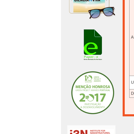
A
U
D