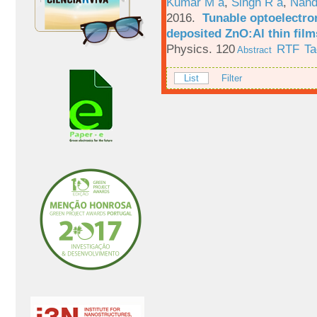
Kumar M a
,
Singh R a
,
Nand
2016.
Tunable optoelectron
deposited ZnO:Al thin film
Physics. 120
RTF
Ta
Abstract
List
Filter