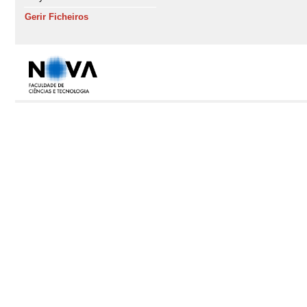
Gerir Ficheiros