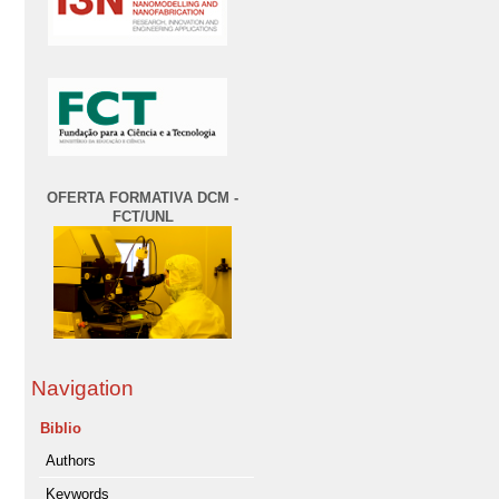
OFERTA FORMATIVA DCM -
FCT/UNL
Navigation
Biblio
Authors
Keywords