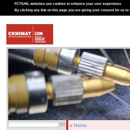
FCT/UNL websites use cookies to enhance your user experience
By clicking any link on this page you are giving your consent for us to
»
Home