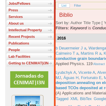
Jobs/Fellows
List
Filter
Press
Biblio
Services
Sort by:
Author
Title
Type
[
Y
About us
Filters:
Keyword
is
Conduc
Intellectual Property
Recent Projects
2016
Publications
b Deuermeier J a
,
Wardenga
People
Calmeiro T a
,
Martins R a
,
K
Lab Facilities
conductive grain boundarie
Getting to CENIMAT|i3N
Applied Physics. 119
Abstract
Lyubchyk A
,
Vicente A
,
Alve
MJ
,
Águas H
,
Fortunato E
,
M
deposition annealing on el
based TCOs deposited at 
(A) Applications and Materi
Tagged
XML
BibTex
Google