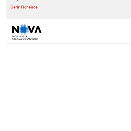
Gerir Ficheiros