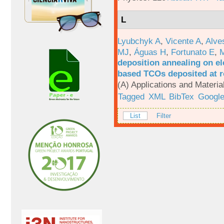
L
Lyubchyk A
,
Vicente A
,
Alve
MJ
,
Águas H
,
Fortunato E
,
M
deposition annealing on el
based TCOs deposited at 
(A) Applications and Materi
Tagged
XML
BibTex
Google
List
Filter