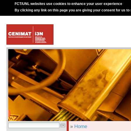
FCT/UNL websites use cookies to enhance your user experience
By clicking any link on this page you are giving your consent for us to
»
Home