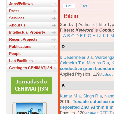
Jobs/Fellows
List
Filter
Press
Biblio
Services
Sort by: [
Author
]
Title
Typ
About us
Filters:
Keyword
is
Conduc
Intellectual Property
A
B
C
D
E
F
G
H
I
J
K
L
M
Recent Projects
D
Publications
People
b Deuermeier J a
,
Wardenga
Lab Facilities
Calmeiro T a
,
Martins R a
,
K
Getting to CENIMAT|i3N
conductive grain boundarie
Applied Physics. 119
Abstract
K
Kumar M a
,
Singh R a
,
Nand
2016.
Tunable optoelectron
deposited ZnO:Al thin film
Physics. 120
RTF
Ta
Abstract