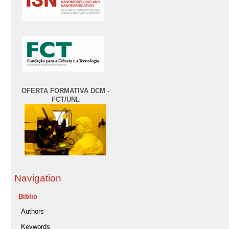
OFERTA FORMATIVA DCM -
FCT/UNL
Navigation
Biblio
Authors
Keywords