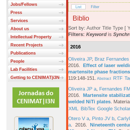
Jobs/Fellows
List
Filter
Press
Biblio
Services
Sort by:
Author
Title
Type
[
Y
About us
Filters:
Keyword
is
Synchr
Intellectual Property
Recent Projects
2016
Publications
Oliveira JP
,
Braz Fernandes
People
2016.
Effect of laser weld
Lab Facilities
martensite phase fractions
Getting to CENIMAT|i3N
119:148-151.
RTF
Ta
Abstract
Oliveira JP a
,
Fernandes F
2016.
Martensite stabiliza
welded NiTi plates
.
Materia
XML
BibTex
Google Schola
Otero V a
,
Pinto JV b
,
Carlyl
a
. 2016.
Nineteenth centu