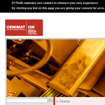
FCT/UNL websites use cookies to enhance your user experience
By clicking any link on this page you are giving your consent for us to
»
Home