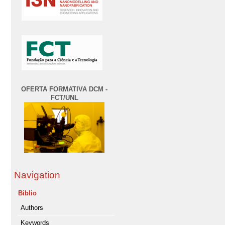
OFERTA FORMATIVA DCM -
FCT/UNL
Navigation
Biblio
Authors
Keywords