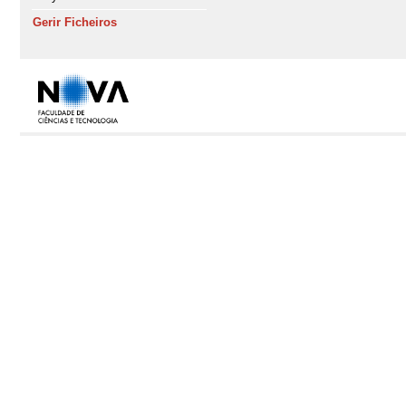
Gerir Ficheiros