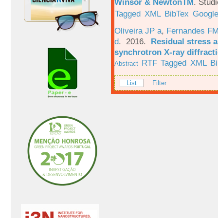
Winsor & NewtonTM
.
Studi
Tagged
XML
BibTex
Google
Oliveira JP a
,
Fernandes F
d
. 2016.
Residual stress a
synchrotron X-ray diffract
RTF
Tagged
XML
B
Abstract
List
Filter