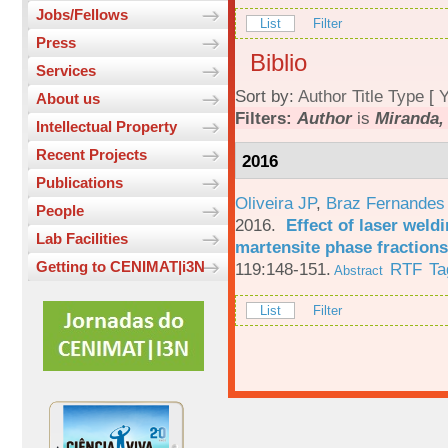
Jobs/Fellows
List
Filter
Press
Biblio
Services
Sort by:
Author
Title
Type
[
Y
About us
Filters:
Author
is
Miranda,
Intellectual Property
Recent Projects
2016
Publications
Oliveira JP
,
Braz Fernandes
People
2016.
Effect of laser weld
Lab Facilities
martensite phase fractions
Getting to CENIMAT|i3N
119:148-151.
RTF
Ta
Abstract
List
Filter