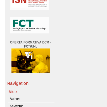
OFERTA FORMATIVA DCM -
FCT/UNL
Navigation
Biblio
Authors
Keywords