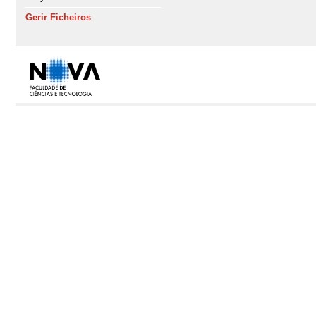
Gerir Ficheiros