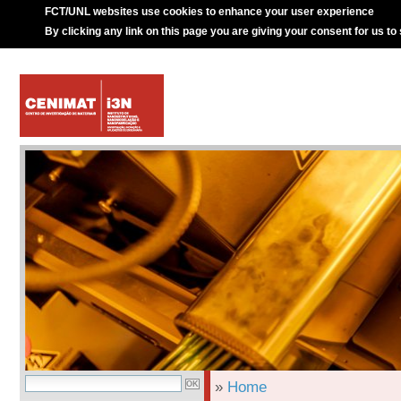
FCT/UNL websites use cookies to enhance your user experience
By clicking any link on this page you are giving your consent for us to
»
Home