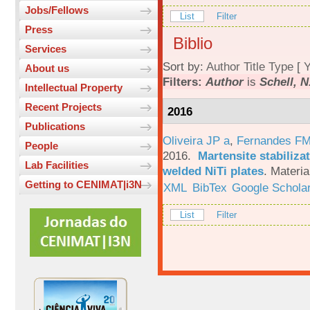
Jobs/Fellows
List
Filter
Press
Biblio
Services
Sort by:
Author
Title
Type
[
Y
About us
Filters:
Author
is
Schell, N
Intellectual Property
Recent Projects
2016
Publications
Oliveira JP a
,
Fernandes F
People
2016.
Martensite stabiliza
Lab Facilities
welded NiTi plates
.
Materia
Getting to CENIMAT|i3N
XML
BibTex
Google Schola
List
Filter