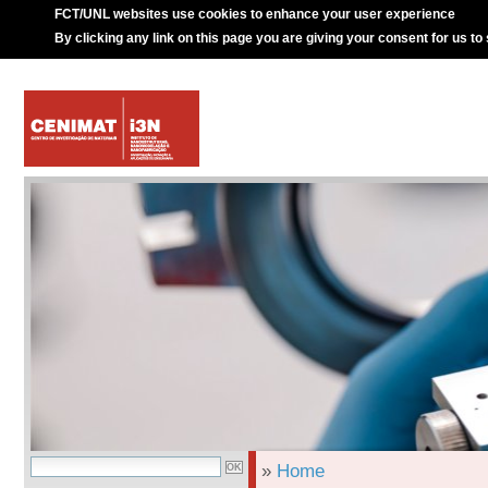
FCT/UNL websites use cookies to enhance your user experience
By clicking any link on this page you are giving your consent for us to
»
Home