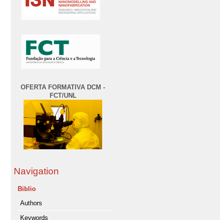
OFERTA FORMATIVA DCM -
FCT/UNL
Navigation
Biblio
Authors
Keywords