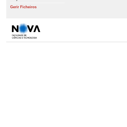
Gerir Ficheiros