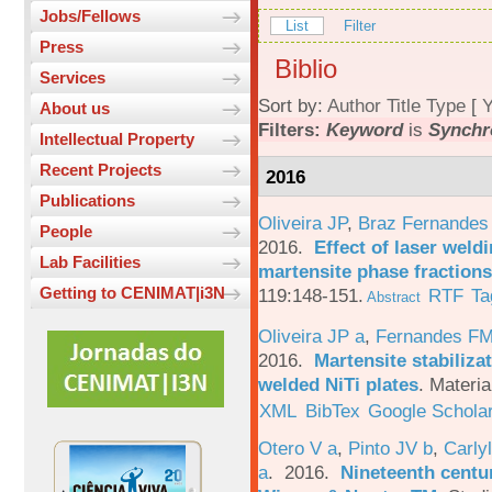
Jobs/Fellows
List
Filter
Press
Biblio
Services
Sort by:
Author
Title
Type
[
Y
About us
Filters:
Keyword
is
Synchr
Intellectual Property
Recent Projects
2016
Publications
Oliveira JP
,
Braz Fernandes
People
2016.
Effect of laser weld
Lab Facilities
martensite phase fractions
Getting to CENIMAT|i3N
119:148-151.
RTF
Ta
Abstract
Oliveira JP a
,
Fernandes F
2016.
Martensite stabiliza
welded NiTi plates
.
Materia
XML
BibTex
Google Schola
Otero V a
,
Pinto JV b
,
Carlyl
a
. 2016.
Nineteenth centu