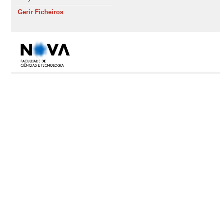
Gerir Ficheiros