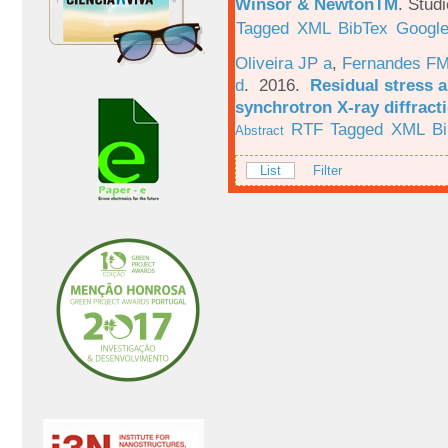
Winsor & NewtonTM
.
Studi
Tagged
XML
BibTex
Google
Oliveira JP a
,
Fernandes F
d
. 2016.
Residual stress a
synchrotron X-ray diffract
RTF
Tagged
XML
B
Abstract
List
Filter