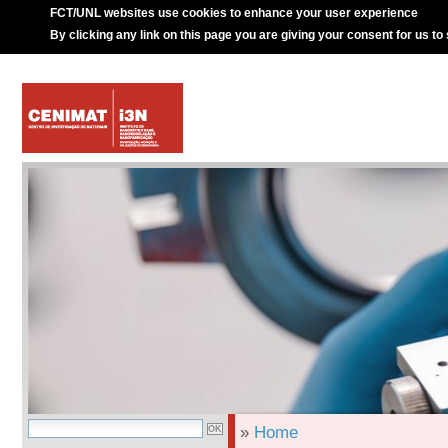
FCT/UNL websites use cookies to enhance your user experience
By clicking any link on this page you are giving your consent for us to
»
Home