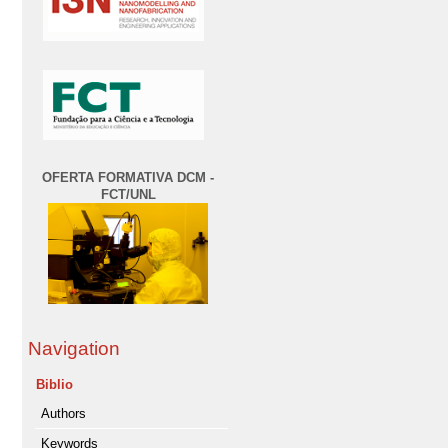
OFERTA FORMATIVA DCM -
FCT/UNL
Navigation
Biblio
Authors
Keywords