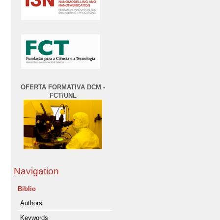
OFERTA FORMATIVA DCM -
FCT/UNL
Navigation
Biblio
Authors
Keywords