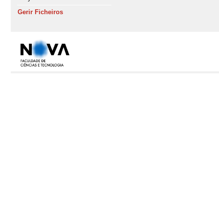
Gerir Ficheiros