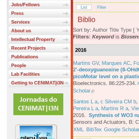
Jobs/Fellows
List
Filter
Press
Biblio
Services
Sort by:
Author
Title
Type
[
Y
About us
Filters:
Keyword
is
Biosen
Intellectual Property
Recent Projects
2016
Publications
Martins GV
,
Marques AC
,
Fo
People
2′-deoxyguanosine (8-OHd
Lab Facilities
picoMolar level on a plasti
Bioelectronics. 86:225-234.
Getting to CENIMAT|i3N
A
Scholar
Santos L a
,
c Silveira CM b
Pereira L a
,
Martins R a
,
Vie
2016.
Synthesis of WO3 na
Sensors and Actuators, B: C
XML
BibTex
Google Schola