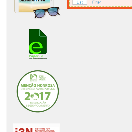
List
Filter