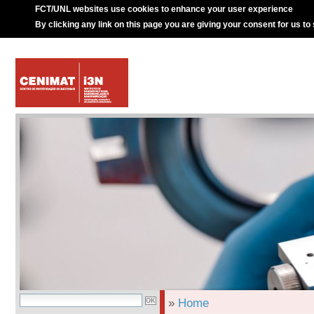
FCT/UNL websites use cookies to enhance your user experience
By clicking any link on this page you are giving your consent for us to
»
Home