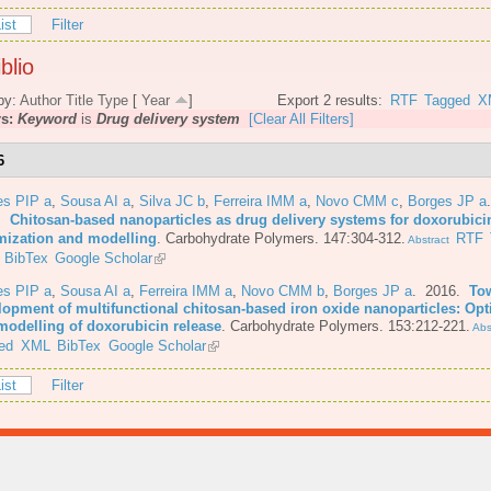
ist
Filter
blio
by:
Author
Title
Type
[
Year
]
Export 2 results:
RTF
Tagged
X
rs:
Keyword
is
Drug delivery system
[Clear All Filters]
6
es PIP a
,
Sousa AI a
,
Silva JC b
,
Ferreira IMM a
,
Novo CMM c
,
Borges JP a
6.
Chitosan-based nanoparticles as drug delivery systems for doxorubici
mization and modelling
.
Carbohydrate Polymers. 147:304-312.
RTF
Abstract
BibTex
Google Scholar
es PIP a
,
Sousa AI a
,
Ferreira IMM a
,
Novo CMM b
,
Borges JP a
. 2016.
To
lopment of multifunctional chitosan-based iron oxide nanoparticles: Opt
modelling of doxorubicin release
.
Carbohydrate Polymers. 153:212-221.
Abs
ed
XML
BibTex
Google Scholar
ist
Filter