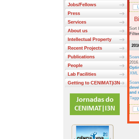
Jobs/Fellows
L
Press
Bi
Services
Sort 
About us
Filte
Intellectual Property
201
Recent Projects
Publications
Soar
201
People
Opti
XML
Lab Facilities
Soar
Getting to CENIMAT|i3N
deve
and 
Tagg
L