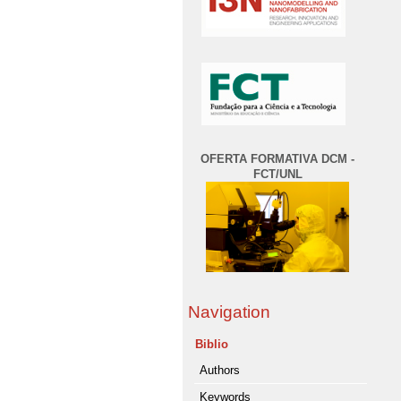
OFERTA FORMATIVA DCM -
FCT/UNL
Navigation
Biblio
Authors
Keywords