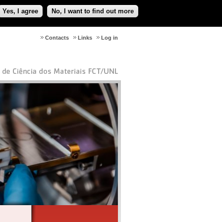
Yes, I agree
No, I want to find out more
Contacts
Links
Log in