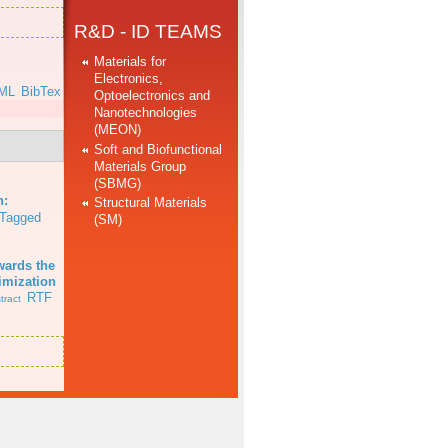
R&D - ID TEAMS
Materials for
Electronics,
ML
BibTex
Optoelectronics and
Nanotechnologies
(MEON)
Soft and Biofunctional
Materials Group
(SBMG)
.
n:
Structural Materials
Tagged
(SM)
wards the
imization
RTF
tract