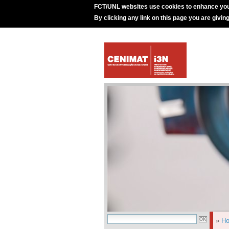
FCT/UNL websites use cookies to enhance you
By clicking any link on this page you are givin
»
H