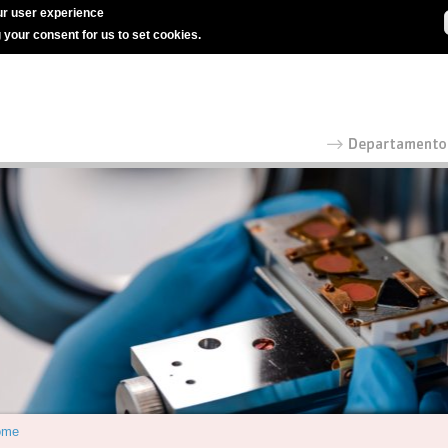
r user experience
g your consent for us to set cookies.
ome