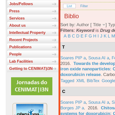
Jobs/Fellows
List
Filter
Press
Biblio
Services
Sort by:
Author
[
Title
]
Typ
About us
Filters:
Keyword
is
Drug d
Intellectual Property
A
B
C
D
E
F
G
H
I
J
K
L
M
Recent Projects
T
Publications
People
Soares PIP a
,
Sousa AI a
,
F
Lab Facilities
2016.
Towards the develop
iron oxide nanoparticles: 
Getting to CENIMAT|i3N
doxorubicin release
.
Carbo
Tagged
XML
BibTex
Google
C
Soares PIP a
,
Sousa AI a
,
S
Borges JP a
. 2016.
Chitos
systems for doxorubicin: 