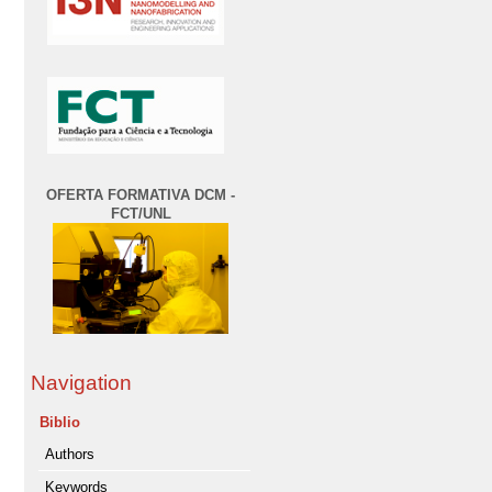
OFERTA FORMATIVA DCM -
FCT/UNL
Navigation
Biblio
Authors
Keywords