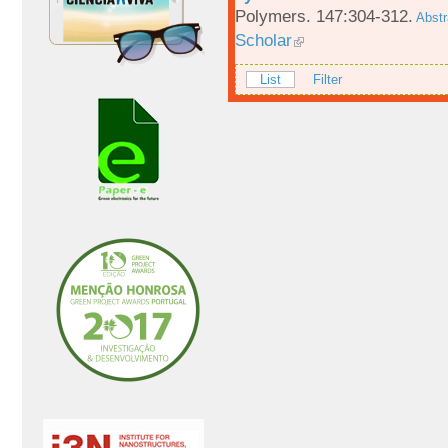
Polymers. 147:304-312.
Abstr
Scholar
List
Filter