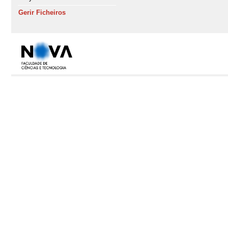
Gerir Ficheiros