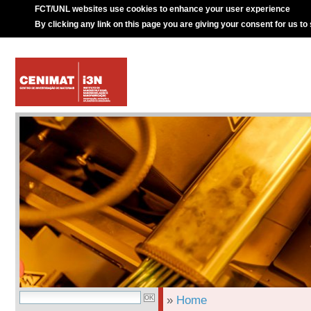
FCT/UNL websites use cookies to enhance your user experience
By clicking any link on this page you are giving your consent for us to
»
Home