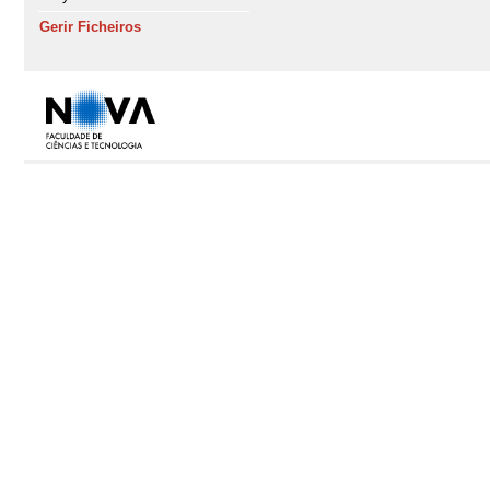
Gerir Ficheiros