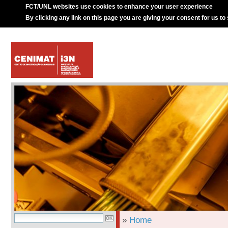
FCT/UNL websites use cookies to enhance your user experience
By clicking any link on this page you are giving your consent for us to
»
Home