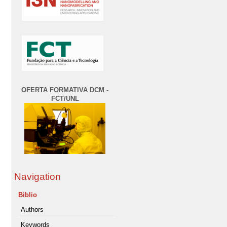
OFERTA FORMATIVA DCM -
FCT/UNL
Navigation
Biblio
Authors
Keywords