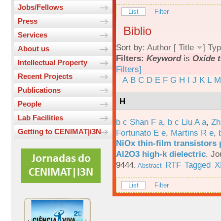
Jobs/Fellows
List
Filter
Press
Biblio
Services
Sort by:
Author
[
Title
]
Typ
About us
Filters:
Keyword
is
Oxide t
Intellectual Property
Filters]
Recent Projects
A
B
C
D
E
F
G
H
I
J
K
L
M
Publications
H
People
Lab Facilities
b c Shan F a
,
b c Liu A a
,
Zh
Getting to CENIMAT|i3N
Fortunato E e
,
Martins R e
,
NiOx thin-film transistors
Al2O3 high-k dielectric
.
Jo
9444.
RTF
Tagged
X
Abstract
List
Filter