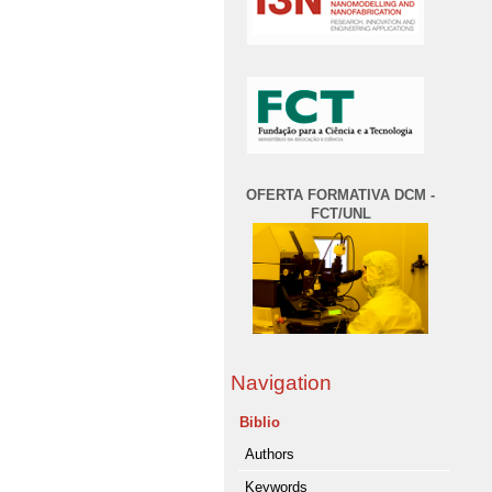
OFERTA FORMATIVA DCM -
FCT/UNL
Navigation
Biblio
Authors
Keywords