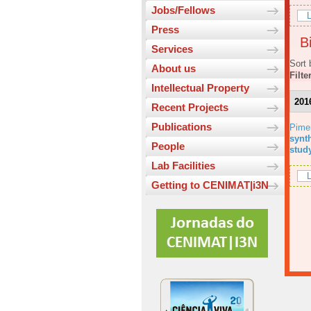
Jobs/Fellows
L
Press
Bi
Services
Sort 
About us
Filte
Intellectual Property
201
Recent Projects
Publications
Pime
synt
People
stud
Lab Facilities
L
Getting to CENIMAT|i3N