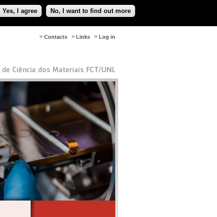
Yes, I agree
No, I want to find out more
Contacts
Links
Log in