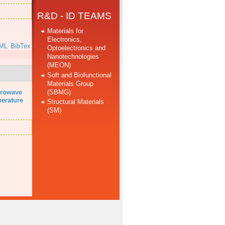
R&D - ID TEAMS
Materials for
Electronics,
ML
BibTex
Optoelectronics and
Nanotechnologies
(MEON)
Soft and Biofunctional
Materials Group
(SBMG)
rowave
perature
Structural Materials
(SM)