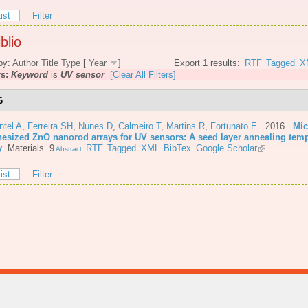
ist
Filter
blio
by:
Author
Title
Type
[
Year
]
Export 1 results:
RTF
Tagged
X
rs:
Keyword
is
UV sensor
[Clear All Filters]
6
ntel A
,
Ferreira SH
,
Nunes D
,
Calmeiro T
,
Martins R
,
Fortunato E
. 2016.
Mic
hesized ZnO nanorod arrays for UV sensors: A seed layer annealing tem
y
.
Materials. 9
RTF
Tagged
XML
BibTex
Google Scholar
Abstract
ist
Filter