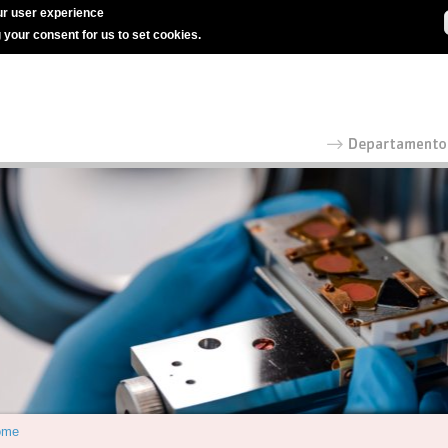
r user experience
g your consent for us to set cookies.
ome