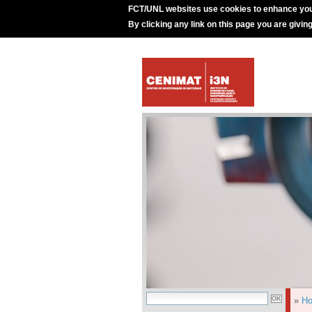
FCT/UNL websites use cookies to enhance you
By clicking any link on this page you are givin
»
H