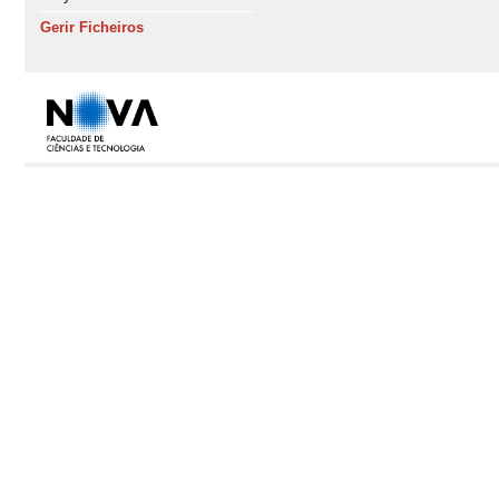
Gerir Ficheiros