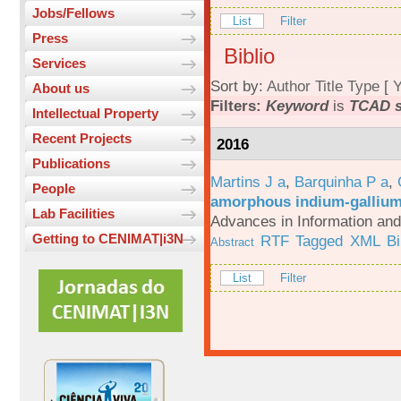
Jobs/Fellows
List
Filter
Press
Biblio
Services
Sort by:
Author
Title
Type
[
Y
About us
Filters:
Keyword
is
TCAD s
Intellectual Property
Recent Projects
2016
Publications
Martins J a
,
Barquinha P a
,
People
amorphous indium-gallium-
Lab Facilities
Advances in Information an
Getting to CENIMAT|i3N
RTF
Tagged
XML
B
Abstract
List
Filter