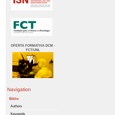
OFERTA FORMATIVA DCM -
FCT/UNL
Navigation
Biblio
Authors
Keywords