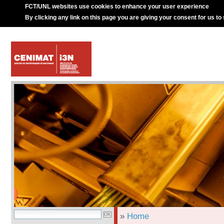
FCT/UNL websites use cookies to enhance your user experience
By clicking any link on this page you are giving your consent for us to
»
Home