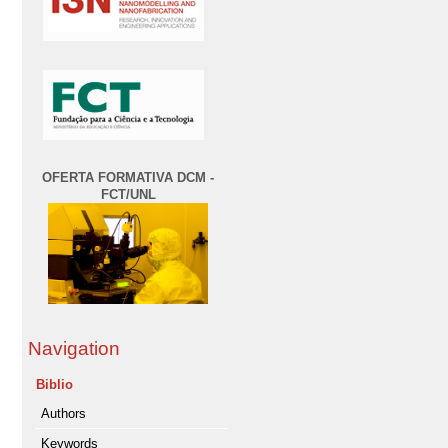
OFERTA FORMATIVA DCM -
FCT/UNL
Navigation
Biblio
Authors
Keywords