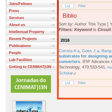
Jobs/Fellows
List
Filter
Press
Biblio
Services
Sort by:
Author
Title
Type
[
Y
About us
Filters:
Keyword
is
Circuit
Intellectual Property
Recent Projects
2016
Publications
Correia A a
,
Goes J a
,
Barqu
People
substrates for designing an
Lab Facilities
converters
.
IFIP Advances 
Technology. 470:533-541.
Getting to CENIMAT|i3N
Abs
Scholar
List
Filter