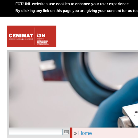
FCT/UNL websites use cookies to enhance your user experience
By clicking any link on this page you are giving your consent for us to
»
Home