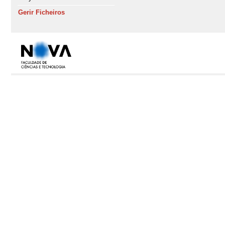
Gerir Ficheiros