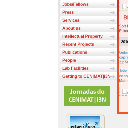
Jobs/Fellows
L
Press
Bi
Services
Sort 
About us
Filte
Intellectual Property
201
Recent Projects
Publications
Guler
capr
People
31:74
Lab Facilities
João
const
Getting to CENIMAT|i3N
Mater
L