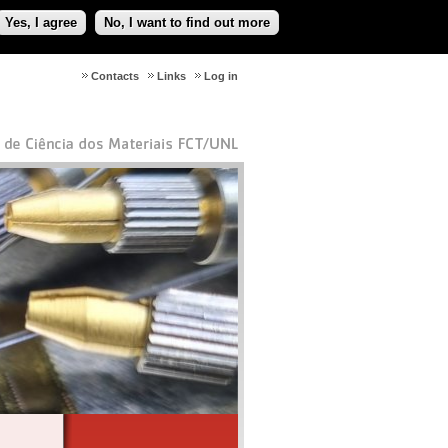
Yes, I agree
No, I want to find out more
Contacts
Links
Log in