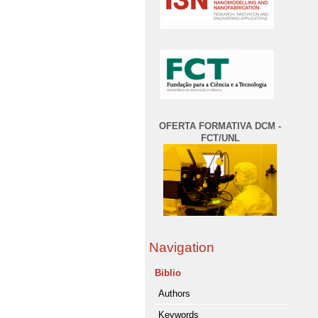
OFERTA FORMATIVA DCM -
FCT/UNL
Navigation
Biblio
Authors
Keywords