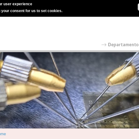
r user experience
g your consent for us to set cookies.
ome