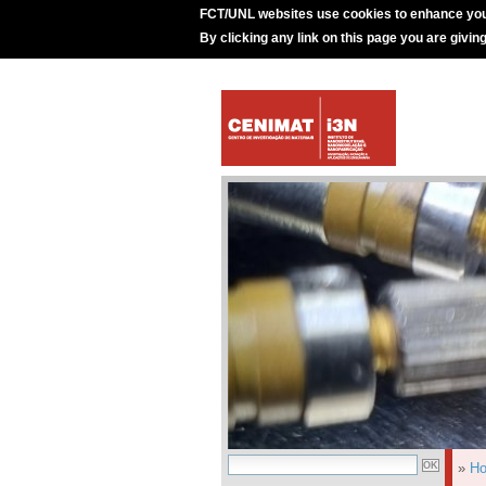
FCT/UNL websites use cookies to enhance you
By clicking any link on this page you are givin
»
H