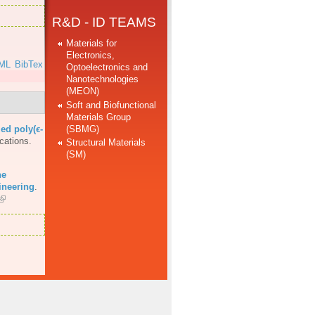
R&D - ID TEAMS
Materials for
Electronics,
ML
BibTex
Optoelectronics and
Nanotechnologies
(MEON)
Soft and Biofunctional
Materials Group
(SBMG)
ed poly(ϵ-
cations.
Structural Materials
(SM)
he
ineering
.