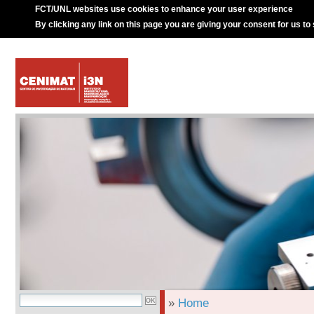
FCT/UNL websites use cookies to enhance your user experience
By clicking any link on this page you are giving your consent for us to
»
Home