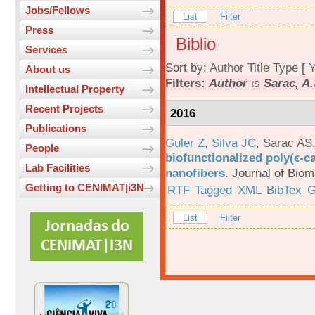
Jobs/Fellows
List
Filter
Press
Biblio
Services
Sort by:
Author
Title
Type
[
Y
About us
Filters:
Author
is
Sarac, A.
Intellectual Property
Recent Projects
2016
Publications
Guler Z
,
Silva JC
,
Sarac AS
People
biofunctionalized poly(ϵ-c
Lab Facilities
nanofibers
.
Journal of Biom
Getting to CENIMAT|i3N
RTF
Tagged
XML
BibTex
G
List
Filter