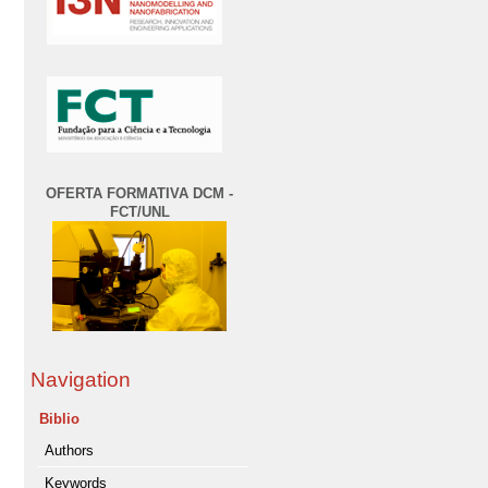
OFERTA FORMATIVA DCM -
FCT/UNL
Navigation
Biblio
Authors
Keywords