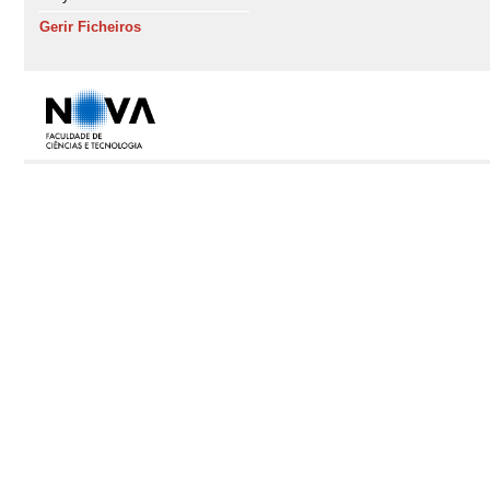
Gerir Ficheiros