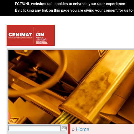
FCT/UNL websites use cookies to enhance your user experience
By clicking any link on this page you are giving your consent for us to
»
Home