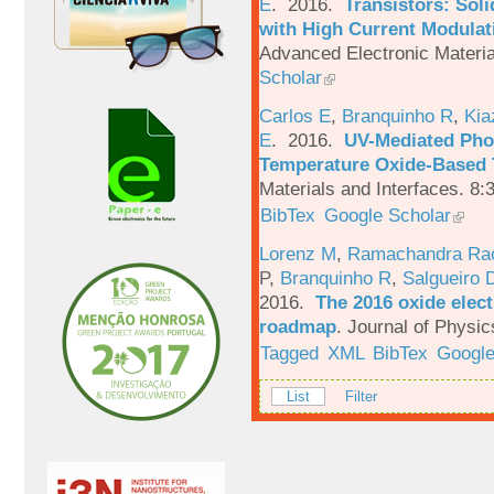
E
. 2016.
Transistors: Sol
with High Current Modulati
Advanced Electronic Materia
Scholar
Carlos E
,
Branquinho R
,
Kia
E
. 2016.
UV-Mediated Pho
Temperature Oxide-Based T
Materials and Interfaces. 8:
BibTex
Google Scholar
Lorenz M
,
Ramachandra Ra
P
,
Branquinho R
,
Salgueiro 
2016.
The 2016 oxide elect
roadmap
.
Journal of Physic
Tagged
XML
BibTex
Google
List
Filter