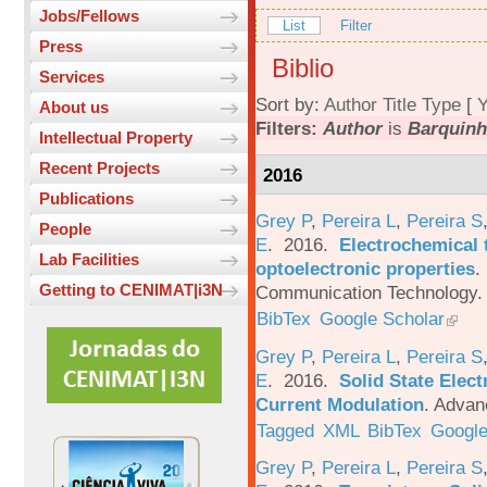
Jobs/Fellows
List
Filter
Press
Biblio
Services
Sort by:
Author
Title
Type
[
Y
About us
Filters:
Author
is
Barquinh
Intellectual Property
Recent Projects
2016
Publications
Grey P
,
Pereira L
,
Pereira S
People
E
. 2016.
Electrochemical 
Lab Facilities
optoelectronic properties
.
Getting to CENIMAT|i3N
Communication Technology. 
BibTex
Google Scholar
Grey P
,
Pereira L
,
Pereira S
E
. 2016.
Solid State Elec
Current Modulation
.
Advanc
Tagged
XML
BibTex
Google
Grey P
,
Pereira L
,
Pereira S