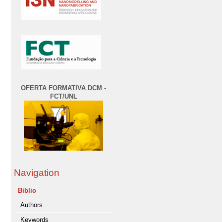
OFERTA FORMATIVA DCM -
FCT/UNL
Navigation
Biblio
Authors
Keywords