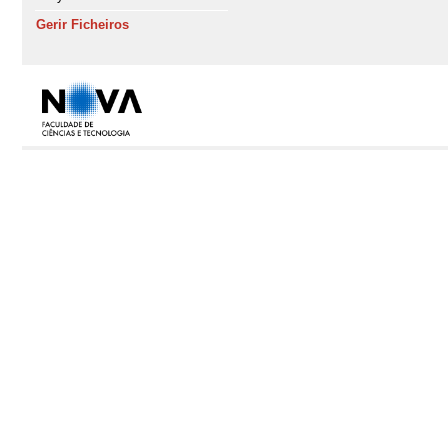
Gerir Ficheiros