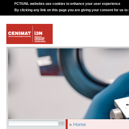
FCT/UNL websites use cookies to enhance your user experience
By clicking any link on this page you are giving your consent for us to
»
Home