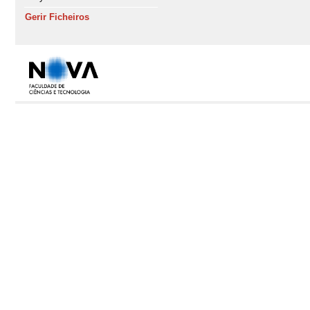
Gerir Ficheiros