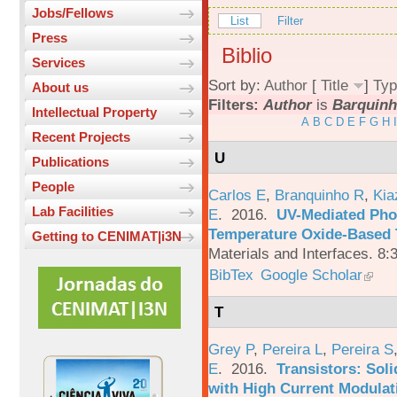
Jobs/Fellows
List
Filter
Press
Biblio
Services
Sort by:
Author
[
Title
]
Typ
About us
Filters:
Author
is
Barquinh
Intellectual Property
A
B
C
D
E
F
G
H
I
Recent Projects
U
Publications
People
Carlos E
,
Branquinho R
,
Kia
Lab Facilities
E
. 2016.
UV-Mediated Pho
Temperature Oxide-Based T
Getting to CENIMAT|i3N
Materials and Interfaces. 8:
BibTex
Google Scholar
T
Grey P
,
Pereira L
,
Pereira S
E
. 2016.
Transistors: Sol
with High Current Modulati