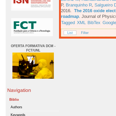
P
,
Branquinho R
,
Salgueiro 
2016.
The 2016 oxide elect
roadmap
.
Journal of Physic
Tagged
XML
BibTex
Google
List
Filter
OFERTA FORMATIVA DCM -
FCT/UNL
Navigation
Biblio
Authors
Keywords