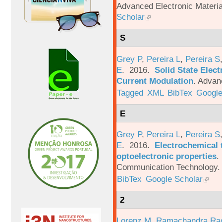
Advanced Electronic Materia
Scholar
S
Grey P
,
Pereira L
,
Pereira S
E
. 2016.
Solid State Elec
Current Modulation
.
Advanc
Tagged
XML
BibTex
Google
E
Grey P
,
Pereira L
,
Pereira S
E
. 2016.
Electrochemical 
optoelectronic properties
.
Communication Technology. 
BibTex
Google Scholar
2
Lorenz M
,
Ramachandra Ra