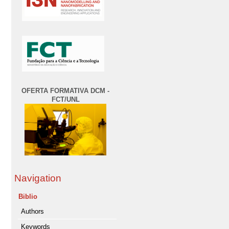
OFERTA FORMATIVA DCM -
FCT/UNL
Navigation
Biblio
Authors
Keywords