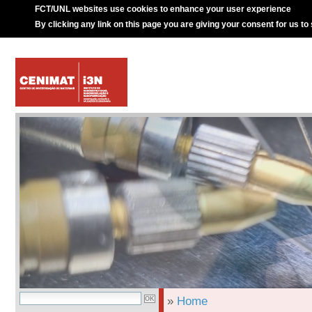
FCT/UNL websites use cookies to enhance your user experience
By clicking any link on this page you are giving your consent for us to
»
Home