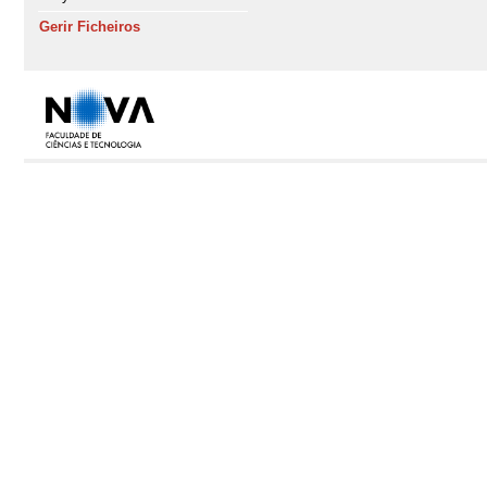
Gerir Ficheiros