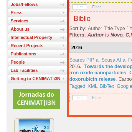
Jobs/Fellows
List
Filter
Press
Biblio
Services
Sort by:
Author
Title
Type
[
Y
About us
Filters:
Author
is
Novo, C.
Intellectual Property
Recent Projects
2016
Publications
Soares PIP a
,
Sousa AI a
,
F
People
2016.
Towards the develop
Lab Facilities
iron oxide nanoparticles: 
doxorubicin release
.
Carbo
Getting to CENIMAT|i3N
Tagged
XML
BibTex
Google
List
Filter